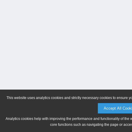
This website uses analytics cookies and strictly necessary cookies to ensure y
Accept All Cook
Analytics cookies help with improving the performance and functionality of the 
core functions such as navigating the page or acces