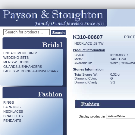
K310-00607
PRICE
NECKLACE .32 TW
Product Information
ENGAGEMENT RINGS
Style#:
K310-00607
WEDDING SETS
Metal:
14KT Gold
MENS WEDDING
Available In:
White | Yellow/Wh
GUARDS & ENHANCERS
Stones Information
LADIES WEDDING & ANNIVERSARY
Total Stones Wt:
0.32 ct
Diamond Color:
G
Diamond Clarity:
SI2
RINGS
EARRINGS
NECKLACES
BRACELETS
Display product in
PENDANTS