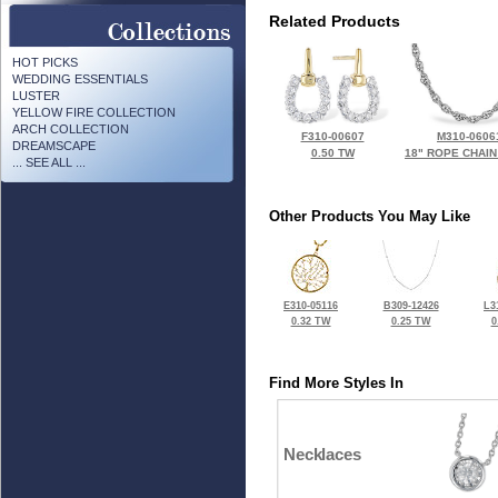
Related Products
HOT PICKS
WEDDING ESSENTIALS
LUSTER
YELLOW FIRE COLLECTION
ARCH COLLECTION
F310-00607
M310-0606
DREAMSCAPE
0.50 TW
18" ROPE CHAIN
... SEE ALL ...
Other Products You May Like
E310-05116
B309-12426
L3
0.32 TW
0.25 TW
0
Find More Styles In
Necklaces