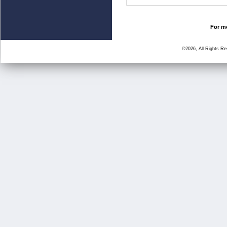
For mo
©2026, All Rights R