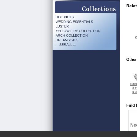
Rela
HOT PICKS
WEDDING ESSENTIALS
LUSTER
YELLOW FIRE COLLECTION
ARCH COLLECTION
K
DREAMSCAPE
... SEE ALL ...
Other
H309
0.1
0.2
Find 
Ne