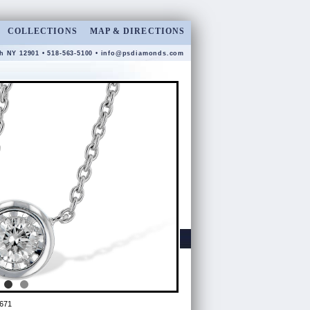
COLLECTIONS
MAP & DIRECTIONS
gh NY 12901 • 518-563-5100 •
info@psdiamonds.com
671