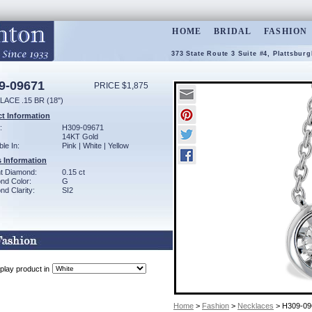
HOME
BRIDAL
FASHION
373 State Route 3 Suite #4, Plattsbur
9-09671
PRICE $1,875
ACE .15 BR (18")
t Information
:
H309-09671
14KT Gold
ble In:
Pink | White | Yellow
 Information
ant Diamond:
0.15 ct
nd Color:
G
d Clarity:
SI2
play product in
Home
>
Fashion
>
Necklaces
> H309-09