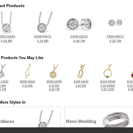
ted Products
309-12443
E309-09671
G309-11516
F309-09671
0.32 BR
0.24 BR
0.48 TW
0.25 TW
 Products You May Like
-13343
M309-16043
M309-10598
A309-16044
B310-93344
K310
5 BR
0.03 BR
0.10 BR
0.03 BR
0.20 EMER
0.2
5 TW
0.20 TW
0.22 TGW
0.2
More Styles In
cklaces
Mens Wedding