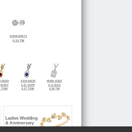
G309-09671
0.10 TW
-94225
A310-94235
M309-13325
0 RUBY
0.21 SAPP
0.11 BAG
6 TGW
0.27 TGW
0.26 TW
Ladies Wedding
& Anniversary