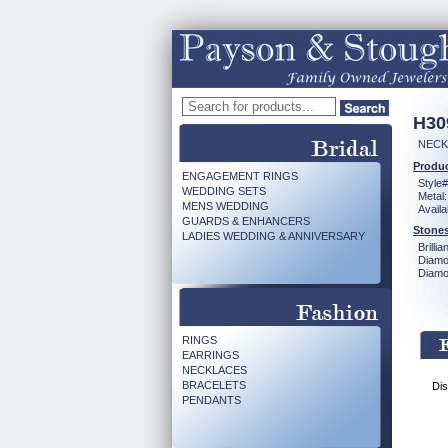
H30
NECKL
Produc
ENGAGEMENT RINGS
Style#
WEDDING SETS
Metal:
MENS WEDDING
Availa
GUARDS & ENHANCERS
Stones
LADIES WEDDING & ANNIVERSARY
Brilli
Diamo
Diamon
RINGS
EARRINGS
NECKLACES
BRACELETS
Dis
PENDANTS