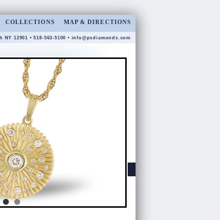
COLLECTIONS
MAP & DIRECTIONS
gh NY 12901 • 518-563-5100 •
info@psdiamonds.com