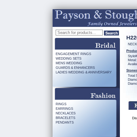
H22
NECK
Produc
ENGAGEMENT RINGS
Style#
WEDDING SETS
Metal:
MENS WEDDING
Availa
GUARDS & ENHANCERS
Stones
LADIES WEDDING & ANNIVERSARY
Total 
Diamo
Diamon
RINGS
EARRINGS
NECKLACES
BRACELETS
Dis
PENDANTS