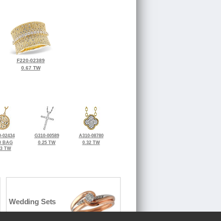
F220-02389
0.67 TW
-02434
G310-00589
A310-08780
0 BAG
0.25 TW
0.32 TW
23 TW
Wedding Sets