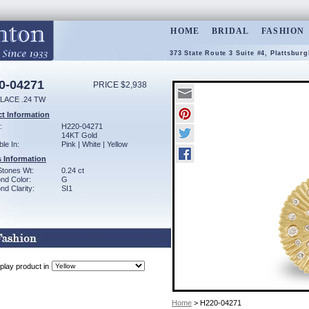
HOME
BRIDAL
FASHION
373 State Route 3 Suite #4, Plattsbur
0-04271
PRICE $2,938
LACE .24 TW
t Information
:
H220-04271
14KT Gold
ble In:
Pink | White | Yellow
 Information
Stones Wt:
0.24 ct
nd Color:
G
d Clarity:
SI1
play product in
Home
> H220-04271