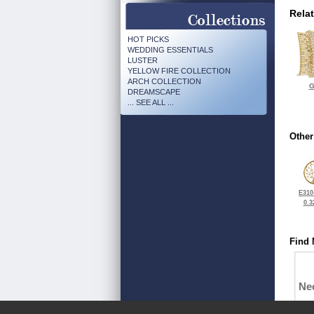
Rela
HOT PICKS
WEDDING ESSENTIALS
LUSTER
YELLOW FIRE COLLECTION
ARCH COLLECTION
G
DREAMSCAPE
... SEE ALL ...
Other
E310
0.3
Find 
Ne