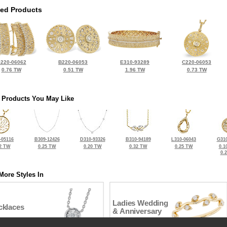
ted Products
220-06062
B220-06053
E310-93289
C220-06053
0.76 TW
0.51 TW
1.96 TW
0.73 TW
 Products You May Like
-05116
B309-12426
D310-93326
B310-94189
L310-06043
G310
2 TW
0.25 TW
0.20 TW
0.32 TW
0.25 TW
0.1
0.
More Styles In
Ladies Wedding
cklaces
& Anniversary