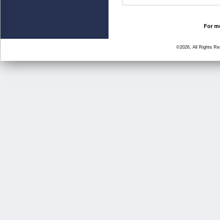
For mo
©2026, All Rights R