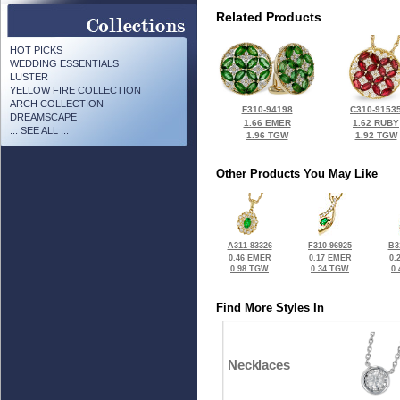
Related Products
HOT PICKS
WEDDING ESSENTIALS
LUSTER
YELLOW FIRE COLLECTION
ARCH COLLECTION
F310-94198
C310-9153
DREAMSCAPE
1.66 EMER
1.62 RUBY
... SEE ALL ...
1.96 TGW
1.92 TGW
Other Products You May Like
A311-83326
F310-96925
B3
0.46 EMER
0.17 EMER
0.
0.98 TGW
0.34 TGW
0
Find More Styles In
Necklaces