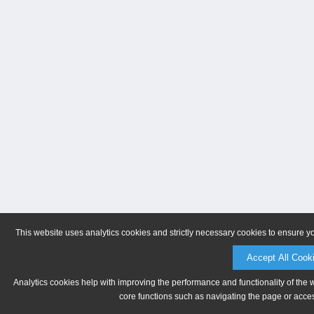
This website uses analytics cookies and strictly necessary cookies to ensure y
Accept All Cook
Analytics cookies help with improving the performance and functionality of the 
core functions such as navigating the page or acces