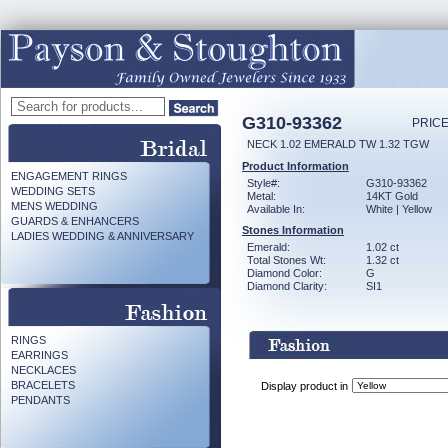
G310-93362
PRICE
NECK 1.02 EMERALD TW 1.32 TGW
Product Information
ENGAGEMENT RINGS
Style#:
G310-93362
WEDDING SETS
Metal:
14KT Gold
MENS WEDDING
Available In:
White | Yellow
GUARDS & ENHANCERS
Stones Information
LADIES WEDDING & ANNIVERSARY
Emerald:
1.02 ct
Total Stones Wt:
1.32 ct
Diamond Color:
G
Diamond Clarity:
SI1
RINGS
EARRINGS
NECKLACES
BRACELETS
Display product in
PENDANTS