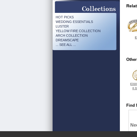
Rela
HOT PICKS
WEDDING ESSENTIALS
LUSTER
YELLOW FIRE COLLECTION
ARCH COLLECTION
E
DREAMSCAPE
... SEE ALL ...
Other
E310
0.3
Find 
Ne