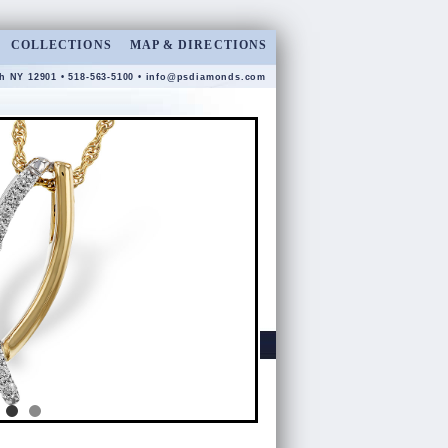
COLLECTIONS
MAP & DIRECTIONS
gh NY 12901 • 518-563-5100 •
info@psdiamonds.com