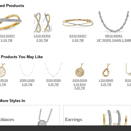
ted Products
310-94207
L310-93352
G310-94207
M310-06061
0.33 TW
0.50 TW
0.50 TW
18" ROPE CHAIN 1.5MM
 Products You May Like
-05116
B309-12426
D310-93326
G310-02434
L310-06043
B310
2 TW
0.25 TW
0.20 TW
0.10 BAG
0.25 TW
0.
0.23 TW
More Styles In
cklaces
Earrings