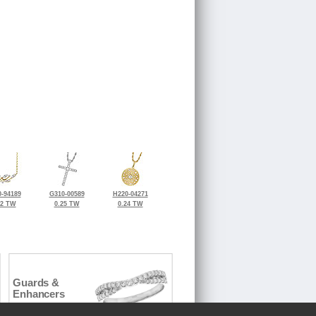
-94189
G310-00589
H220-04271
32 TW
0.25 TW
0.24 TW
Guards &
Enhancers