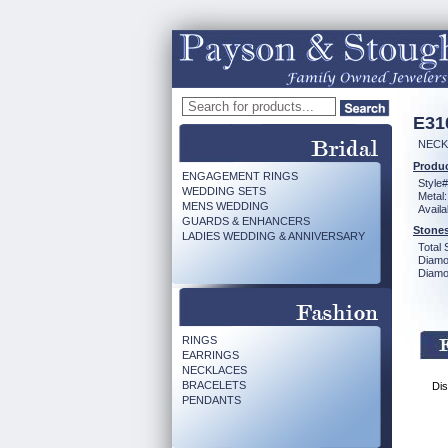
E31
NECK
Produc
ENGAGEMENT RINGS
Style#
WEDDING SETS
Metal:
MENS WEDDING
Availa
GUARDS & ENHANCERS
Stones
LADIES WEDDING & ANNIVERSARY
Total 
Diamo
Diamon
RINGS
EARRINGS
NECKLACES
BRACELETS
Dis
PENDANTS