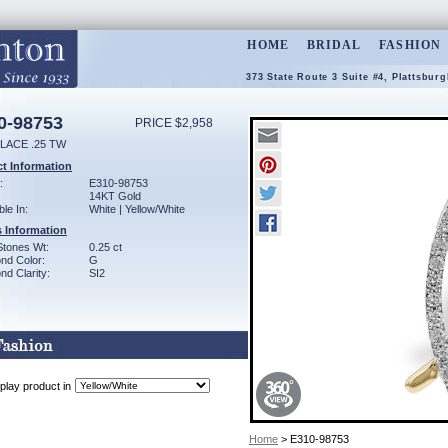
HOME
BRIDAL
FASHION
373 State Route 3 Suite #4, Plattsbur
0-98753
PRICE $2,958
LACE .25 TW
t Information
:
E310-98753
14KT Gold
ble In:
White | Yellow/White
 Information
Stones Wt:
0.25 ct
nd Color:
G
d Clarity:
SI2
play product in
Home
> E310-98753