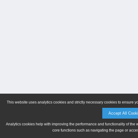
This website uses analytics cookies and strictly necessary cookies to ensure y
Accept All Cook
Analytics cookies help with improving the performance and functionality of the 
core functions such as navigating the page or acces