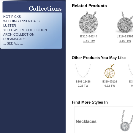
Related Products
HOT PICKS
WEDDING ESSENTIALS
LUSTER
YELLOW FIRE COLLECTION
ARCH COLLECTION
B310-94244
L310-9150
DREAMSCAPE
1.50 TW
1.00 TW
... SEE ALL ...
Other Products You May Like
B309-12426
E310-05116
D3
0.25 TW
0.32 TW
0
Find More Styles In
Necklaces