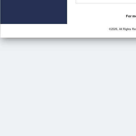
For mo
©2026, All Rights R