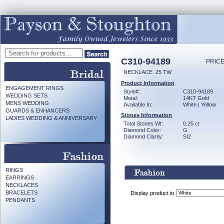
C310-94189
PRICE
NECKLACE .25 TW
Product Information
ENGAGEMENT RINGS
Style#:
C310-94189
WEDDING SETS
Metal:
14KT Gold
MENS WEDDING
Available In:
White | Yellow
GUARDS & ENHANCERS
Stones Information
LADIES WEDDING & ANNIVERSARY
Total Stones Wt:
0.25 ct
Diamond Color:
G
Diamond Clarity:
SI2
RINGS
EARRINGS
NECKLACES
BRACELETS
Display product in
PENDANTS