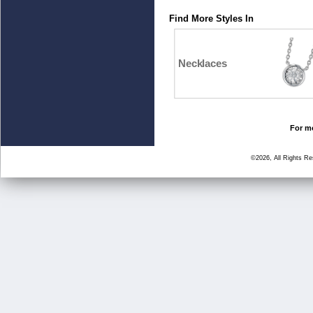
Find More Styles In
Necklaces
For mo
©2026, All Rights R