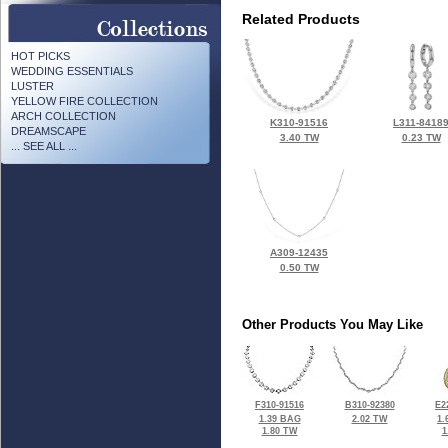
Related Products
HOT PICKS
WEDDING ESSENTIALS
LUSTER
YELLOW FIRE COLLECTION
ARCH COLLECTION
K310-91516
L311-8418
DREAMSCAPE
3.40 TW
0.23 TW
... SEE ALL ...
A309-12435
0.50 TW
Other Products You May Like
F310-91516
B310-92380
E2
1.39 BAG
2.02 TW
1.
1.80 TW
1