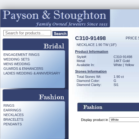
C310-91498
PRICE 
NECKLACE 1.90 TW (18")
Product Information
ENGAGEMENT RINGS
Style#:
C310-91498
WEDDING SETS
Metal:
14KT Gold
MENS WEDDING
Available In:
White | Yellow
GUARDS & ENHANCERS
Stones Information
LADIES WEDDING & ANNIVERSARY
Total Stones Wt:
1.90 ct
Diamond Color:
G
Diamond Clarity:
SI1
RINGS
EARRINGS
NECKLACES
BRACELETS
Display product in
PENDANTS