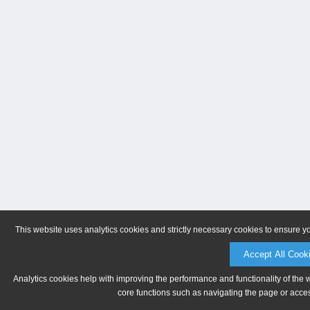
This website uses analytics cookies and strictly necessary cookies to ensure y
Accept All Cook
Analytics cookies help with improving the performance and functionality of the 
core functions such as navigating the page or acces