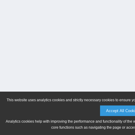
This website uses analytics cookies and strictly necessary cookies to ensure y
Accept All Cook
Analytics cookies help with improving the performance and functionality of the 
core functions such as navigating the page or acces