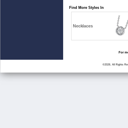
Find More Styles In
Necklaces
For mo
©2026, All Rights R