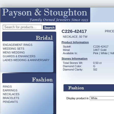
C226-42417
PRICE
NECKLACE .50 TW
Product Information
ENGAGEMENT RINGS
Style#:
C226-42417
WEDDING SETS
Metal:
14KT Gold
MENS WEDDING
Available In:
Pink | White | Ye
GUARDS & ENHANCERS
Stones Information
LADIES WEDDING & ANNIVERSARY
Total Stones Wt:
0.50 ct
Diamond Color:
G
Diamond Clarity:
SI2
RINGS
EARRINGS
NECKLACES
BRACELETS
Display product in
PENDANTS