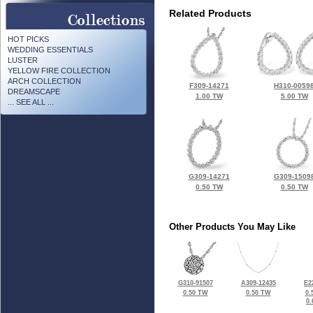
Related Products
HOT PICKS
WEDDING ESSENTIALS
LUSTER
YELLOW FIRE COLLECTION
ARCH COLLECTION
F309-14271
H310-0059
DREAMSCAPE
1.00 TW
5.00 TW
... SEE ALL ...
G309-14271
G309-1509
0.50 TW
0.50 TW
Other Products You May Like
G310-91507
A309-12435
E2
0.50 TW
0.50 TW
0.
0