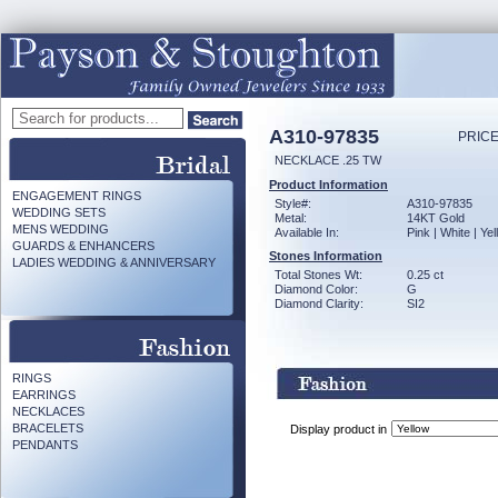
A310-97835
PRICE
NECKLACE .25 TW
Product Information
ENGAGEMENT RINGS
Style#:
A310-97835
WEDDING SETS
Metal:
14KT Gold
MENS WEDDING
Available In:
Pink | White | Ye
GUARDS & ENHANCERS
Stones Information
LADIES WEDDING & ANNIVERSARY
Total Stones Wt:
0.25 ct
Diamond Color:
G
Diamond Clarity:
SI2
RINGS
EARRINGS
NECKLACES
BRACELETS
Display product in
PENDANTS