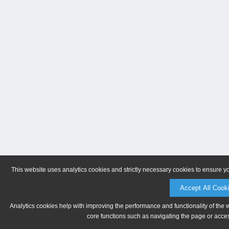
This website uses analytics cookies and strictly necessary cookies to ensure y
Accept All Cook
Analytics cookies help with improving the performance and functionality of the 
core functions such as navigating the page or acces