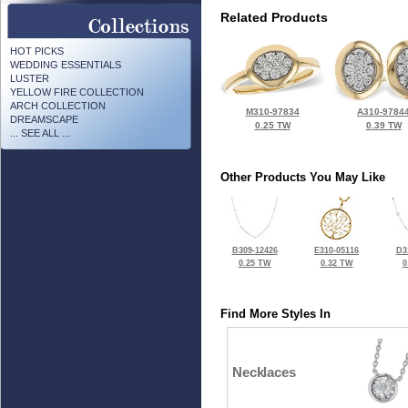
Related Products
HOT PICKS
WEDDING ESSENTIALS
LUSTER
YELLOW FIRE COLLECTION
ARCH COLLECTION
M310-97834
A310-9784
DREAMSCAPE
0.25 TW
0.39 TW
... SEE ALL ...
Other Products You May Like
B309-12426
E310-05116
D3
0.25 TW
0.32 TW
0
Find More Styles In
Necklaces