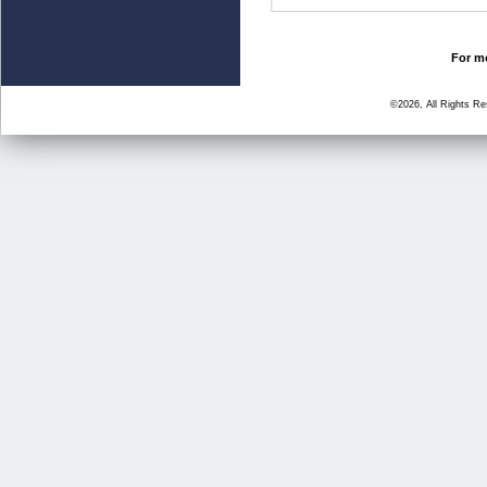
For mo
©2026, All Rights R