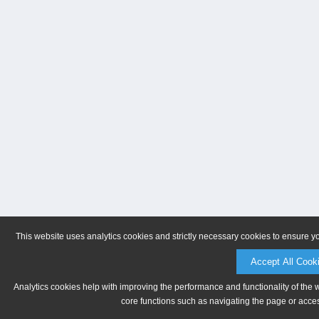
This website uses analytics cookies and strictly necessary cookies to ensure y
Accept All Cook
Analytics cookies help with improving the performance and functionality of the 
core functions such as navigating the page or acces