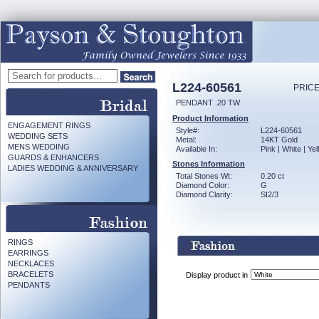
L224-60561
PRICE
PENDANT .20 TW
Product Information
ENGAGEMENT RINGS
Style#:
L224-60561
WEDDING SETS
Metal:
14KT Gold
MENS WEDDING
Available In:
Pink | White | Ye
GUARDS & ENHANCERS
Stones Information
LADIES WEDDING & ANNIVERSARY
Total Stones Wt:
0.20 ct
Diamond Color:
G
Diamond Clarity:
SI2/3
RINGS
EARRINGS
NECKLACES
BRACELETS
Display product in
PENDANTS