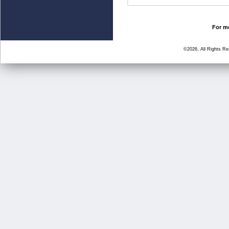
For mo
©2026, All Rights R