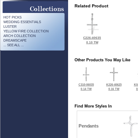
Related Product
HOT PICKS
WEDDING ESSENTIALS
LUSTER
YELLOW FIRE COLLECTION
ARCH COLLECTION
C226-40635
DREAMSCAPE
0.10 TW
... SEE ALL ...
Other Products You May Like
C310-06035
K226-40625
K0
0.14 TW
0.16 TW
0
Find More Styles In
Pendants