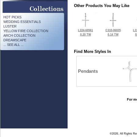
Other Products You May Like
HOT PICKS
WEDDING ESSENTIALS
LUSTER
L224-60561
C310-06035
L3
YELLOW FIRE COLLECTION
0.20 TW
0.14 TW
0
ARCH COLLECTION
DREAMSCAPE
... SEE ALL ...
Find More Styles In
Pendants
For mo
©2026, All Rights R