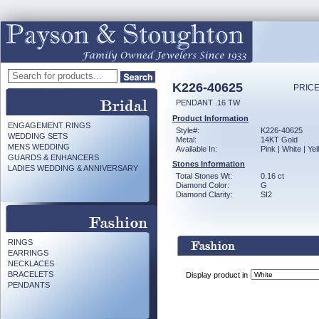
K226-40625
PRICE
PENDANT .16 TW
Product Information
ENGAGEMENT RINGS
Style#:
K226-40625
WEDDING SETS
Metal:
14KT Gold
MENS WEDDING
Available In:
Pink | White | Ye
GUARDS & ENHANCERS
Stones Information
LADIES WEDDING & ANNIVERSARY
Total Stones Wt:
0.16 ct
Diamond Color:
G
Diamond Clarity:
SI2
RINGS
EARRINGS
NECKLACES
BRACELETS
Display product in
PENDANTS