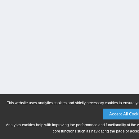
This website uses analytics cookies and strictly necessary cookies to ensure y
Accept All Cook
Analytics cookies help with improving the performance and functionality of the 
core functions such as navigating the page or acces