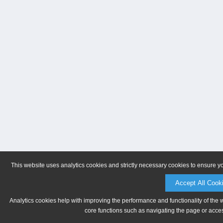
This website uses analytics cookies and strictly necessary cookies to ensure y
Accept All Cook
Analytics cookies help with improving the performance and functionality of the 
core functions such as navigating the page or acces