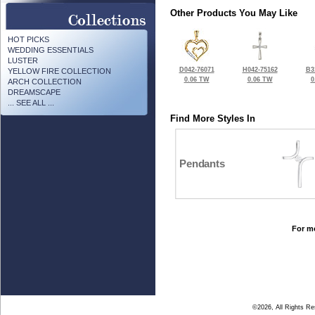
Other Products You May Like
HOT PICKS
WEDDING ESSENTIALS
LUSTER
D042-76071
H042-75162
B3
YELLOW FIRE COLLECTION
0.06 TW
0.06 TW
0
ARCH COLLECTION
DREAMSCAPE
... SEE ALL ...
Find More Styles In
Pendants
For mo
©2026, All Rights R