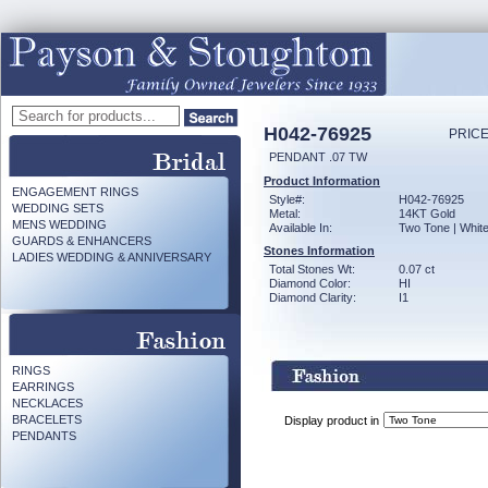
H042-76925
PRICE
PENDANT .07 TW
Product Information
ENGAGEMENT RINGS
Style#:
H042-76925
WEDDING SETS
Metal:
14KT Gold
MENS WEDDING
Available In:
Two Tone | Whit
GUARDS & ENHANCERS
Stones Information
LADIES WEDDING & ANNIVERSARY
Total Stones Wt:
0.07 ct
Diamond Color:
HI
Diamond Clarity:
I1
RINGS
EARRINGS
NECKLACES
BRACELETS
Display product in
PENDANTS