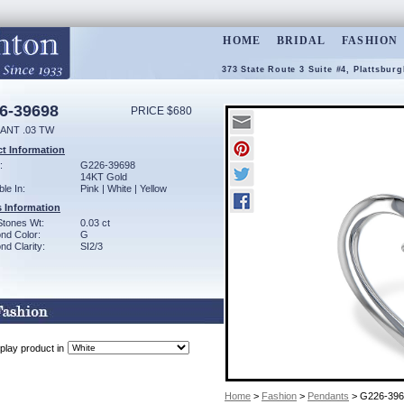
HOME
BRIDAL
FASHION
373 State Route 3 Suite #4, Plattsbur
6-39698
PRICE $680
ANT .03 TW
t Information
:
G226-39698
14KT Gold
ble In:
Pink | White | Yellow
 Information
Stones Wt:
0.03 ct
nd Color:
G
d Clarity:
SI2/3
play product in
Home
>
Fashion
>
Pendants
> G226-396