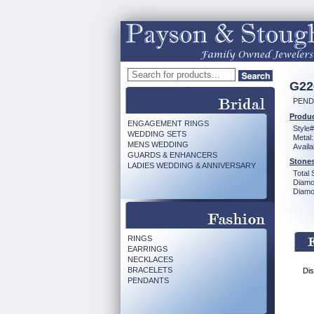
G22
PEND
Produc
ENGAGEMENT RINGS
Style#
WEDDING SETS
Metal:
MENS WEDDING
Availa
GUARDS & ENHANCERS
Stones
LADIES WEDDING & ANNIVERSARY
Total 
Diamo
Diamon
RINGS
EARRINGS
NECKLACES
BRACELETS
Dis
PENDANTS