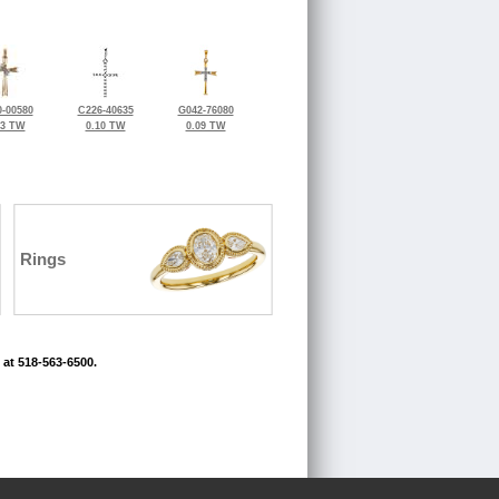
-00580
C226-40635
G042-76080
03 TW
0.10 TW
0.09 TW
Rings
 at 518-563-6500.