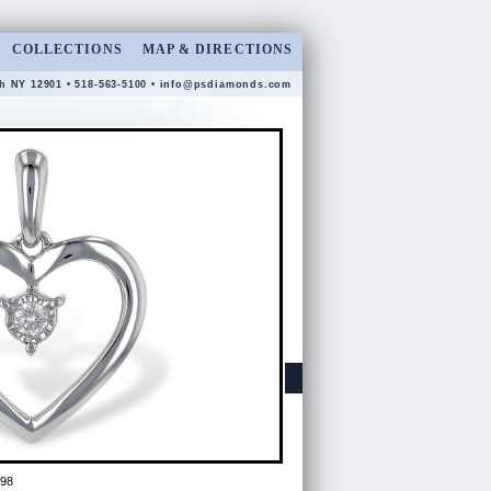
COLLECTIONS
MAP & DIRECTIONS
gh NY 12901 • 518-563-5100 •
info@psdiamonds.com
98