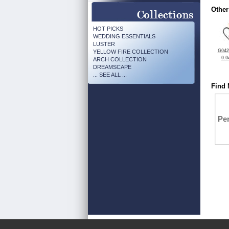
Other
HOT PICKS
WEDDING ESSENTIALS
LUSTER
G042
YELLOW FIRE COLLECTION
0.0
ARCH COLLECTION
DREAMSCAPE
... SEE ALL ...
Find 
Pe