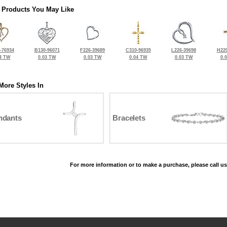
 Products You May Like
-76934
B130-96071
F226-39689
C310-96935
L226-39698
H220
4 TW
0.03 TW
0.03 TW
0.04 TW
0.03 TW
0.
More Styles In
ndants
Bracelets
For more information or to make a purchase, please call us
©2026, All Rights Reserved •
Terms and Conditions
•
Privacy Policy