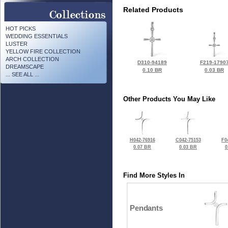
Related Products
HOT PICKS
WEDDING ESSENTIALS
LUSTER
YELLOW FIRE COLLECTION
ARCH COLLECTION
D310-94189
F219-1790
DREAMSCAPE
0.10 BR
0.03 BR
... SEE ALL ...
Other Products You May Like
H042-76916
C042-75153
F0
0.07 BR
0.03 BR
0
Find More Styles In
Pendants