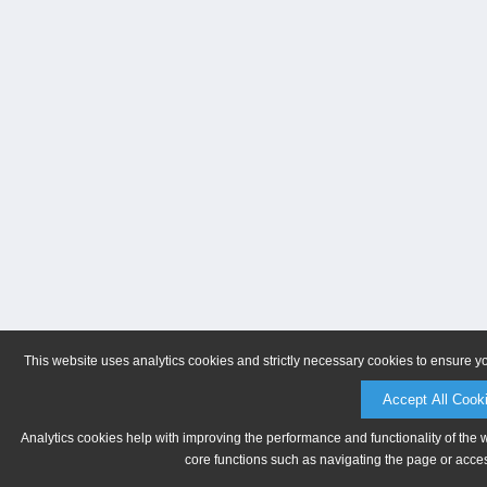
This website uses analytics cookies and strictly necessary cookies to ensure y
Accept All Cook
Analytics cookies help with improving the performance and functionality of the 
core functions such as navigating the page or acces