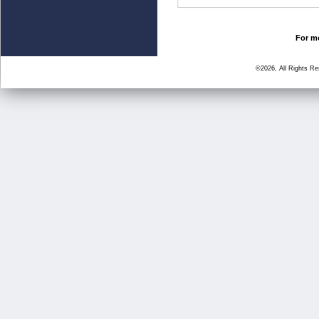
For mo
©2026, All Rights R