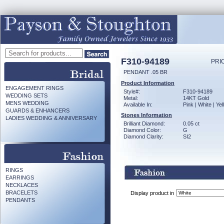
F310-94189
PRI
PENDANT .05 BR
Product Information
ENGAGEMENT RINGS
Style#:
F310-94189
WEDDING SETS
Metal:
14KT Gold
MENS WEDDING
Available In:
Pink | White | Ye
GUARDS & ENHANCERS
Stones Information
LADIES WEDDING & ANNIVERSARY
Brilliant Diamond:
0.05 ct
Diamond Color:
G
Diamond Clarity:
SI2
RINGS
EARRINGS
NECKLACES
BRACELETS
Display product in
PENDANTS