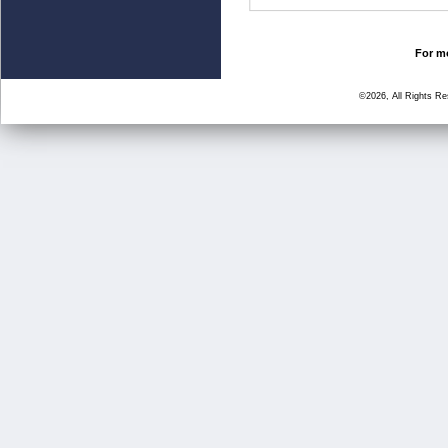
For mo
©2026, All Rights R