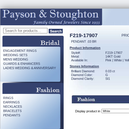
F219-17907
PRI
PENDANT .03 BR
Product Information
ENGAGEMENT RINGS
Style#:
F219-17907
WEDDING SETS
Metal:
14KT Gold
MENS WEDDING
Available In:
Pink | White | Ye
GUARDS & ENHANCERS
Stones Information
LADIES WEDDING & ANNIVERSARY
Brilliant Diamond:
0.03 ct
Diamond Color:
G
Diamond Clarity:
SI1
RINGS
EARRINGS
NECKLACES
BRACELETS
Display product in
PENDANTS