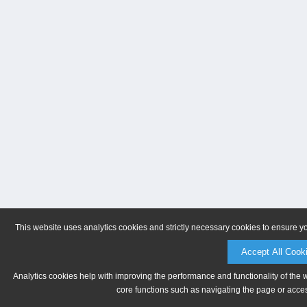
This website uses analytics cookies and strictly necessary cookies to ensure y
Accept All Cook
Analytics cookies help with improving the performance and functionality of the 
core functions such as navigating the page or acces