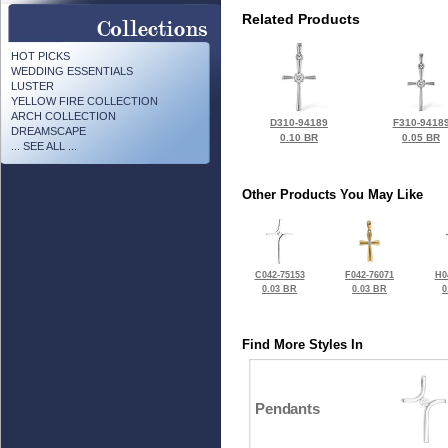
Related Products
HOT PICKS
WEDDING ESSENTIALS
LUSTER
YELLOW FIRE COLLECTION
ARCH COLLECTION
D310-94189
F310-9418
DREAMSCAPE
0.10 BR
0.05 BR
... SEE ALL ...
Other Products You May Like
C042-75153
F042-76071
H0
0.03 BR
0.03 BR
0
Find More Styles In
Pendants