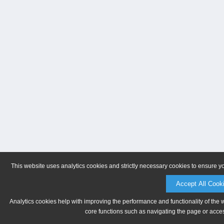
This website uses analytics cookies and strictly necessary cookies to ensure y
Accept All Cook
Analytics cookies help with improving the performance and functionality of the 
core functions such as navigating the page or acces