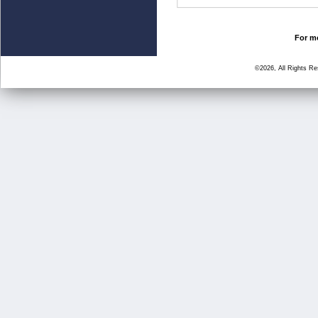
For mo
©2026, All Rights R