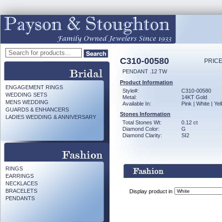
C310-00580
PRICE
PENDANT .12 TW
Product Information
ENGAGEMENT RINGS
Style#:
C310-00580
WEDDING SETS
Metal:
14KT Gold
MENS WEDDING
Available In:
Pink | White | Ye
GUARDS & ENHANCERS
Stones Information
LADIES WEDDING & ANNIVERSARY
Total Stones Wt:
0.12 ct
Diamond Color:
G
Diamond Clarity:
SI2
RINGS
EARRINGS
NECKLACES
BRACELETS
Display product in
PENDANTS