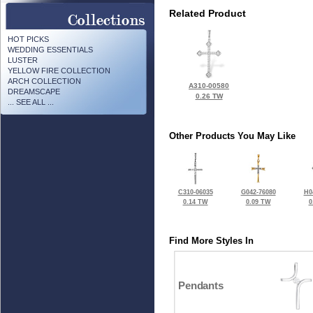
Related Product
HOT PICKS
WEDDING ESSENTIALS
LUSTER
YELLOW FIRE COLLECTION
ARCH COLLECTION
A310-00580
DREAMSCAPE
0.26 TW
... SEE ALL ...
Other Products You May Like
C310-06035
G042-76080
H0
0.14 TW
0.09 TW
0
Find More Styles In
Pendants