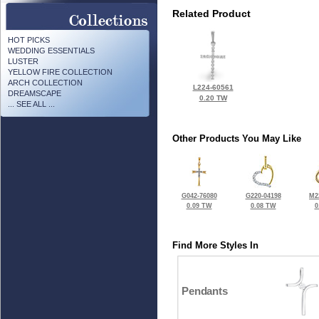
Related Product
HOT PICKS
WEDDING ESSENTIALS
LUSTER
YELLOW FIRE COLLECTION
ARCH COLLECTION
L224-60561
DREAMSCAPE
0.20 TW
... SEE ALL ...
Other Products You May Like
G042-76080
G220-04198
M2
0.09 TW
0.08 TW
0
Find More Styles In
Pendants