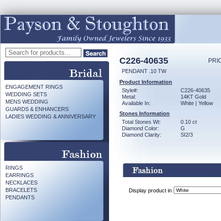
C226-40635
PRI
PENDANT .10 TW
Product Information
ENGAGEMENT RINGS
Style#:
C226-40635
WEDDING SETS
Metal:
14KT Gold
MENS WEDDING
Available In:
White | Yellow
GUARDS & ENHANCERS
Stones Information
LADIES WEDDING & ANNIVERSARY
Total Stones Wt:
0.10 ct
Diamond Color:
G
Diamond Clarity:
SI2/3
RINGS
EARRINGS
NECKLACES
BRACELETS
Display product in
PENDANTS