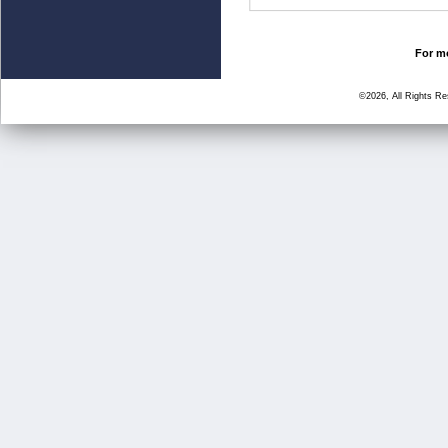
For mo
©2026, All Rights R