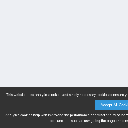
This website uses analytics cookies and strictly necessary cookies to ensure y
Accept All Cook
Analytics cookies help with improving the performance and functionality of the 
core functions such as navigating the page or acces