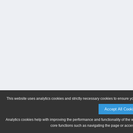
This website uses analytics cookies and strictly necessary cookies to ensure y
Accept All Cook
Analytics cookies help with improving the performance and functionality of the 
core functions such as navigating the page or acces