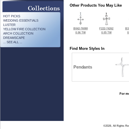
Other Products You May Like
HOT PICKS
WEDDING ESSENTIALS
LUSTER
B042-76080
F222-74262
B3
YELLOW FIRE COLLECTION
0.06 TW
0.05 TW
0
ARCH COLLECTION
DREAMSCAPE
... SEE ALL ...
Find More Styles In
Pendants
For mo
©2026, All Rights R