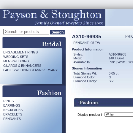
A310-96935
PRI
PENDANT .05 TW
Product Information
ENGAGEMENT RINGS
Style#:
A310-96935
WEDDING SETS
Metal:
14KT Gold
MENS WEDDING
Available In:
Pink | White | Ye
GUARDS & ENHANCERS
Stones Information
LADIES WEDDING & ANNIVERSARY
Total Stones Wt:
0.05 ct
Diamond Color:
G
Diamond Clarity:
SI2
RINGS
EARRINGS
NECKLACES
BRACELETS
Display product in
PENDANTS