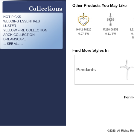
Other Products You May Like
HOT PICKS
WEDDING ESSENTIALS
LUSTER
H042-76925
M220-06952
L3
YELLOW FIRE COLLECTION
0.07 TW
0.11 TW
0
ARCH COLLECTION
0
DREAMSCAPE
... SEE ALL ...
Find More Styles In
Pendants
For mo
©2026, All Rights R