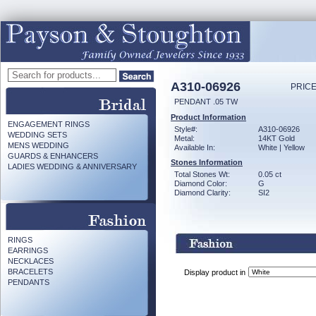
A310-06926
PRICE
PENDANT .05 TW
Product Information
ENGAGEMENT RINGS
Style#:
A310-06926
WEDDING SETS
Metal:
14KT Gold
MENS WEDDING
Available In:
White | Yellow
GUARDS & ENHANCERS
Stones Information
LADIES WEDDING & ANNIVERSARY
Total Stones Wt:
0.05 ct
Diamond Color:
G
Diamond Clarity:
SI2
RINGS
EARRINGS
NECKLACES
BRACELETS
Display product in
PENDANTS