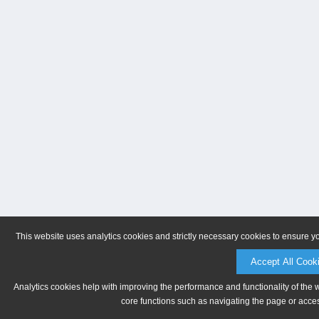
This website uses analytics cookies and strictly necessary cookies to ensure y
Accept All Cook
Analytics cookies help with improving the performance and functionality of the 
core functions such as navigating the page or acces