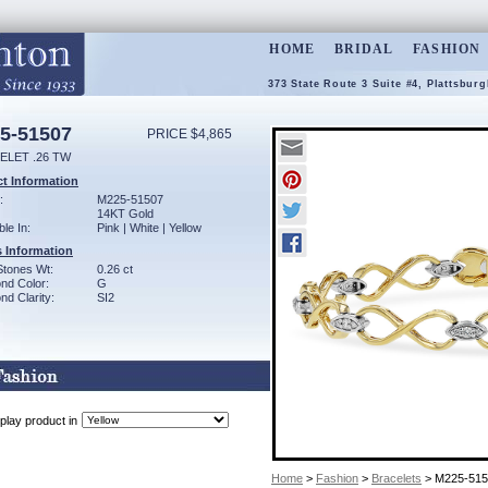
HOME
BRIDAL
FASHION
373 State Route 3 Suite #4, Plattsbur
5-51507
PRICE $4,865
ELET .26 TW
t Information
:
M225-51507
14KT Gold
ble In:
Pink | White | Yellow
 Information
Stones Wt:
0.26 ct
nd Color:
G
d Clarity:
SI2
play product in
Home
>
Fashion
>
Bracelets
> M225-515