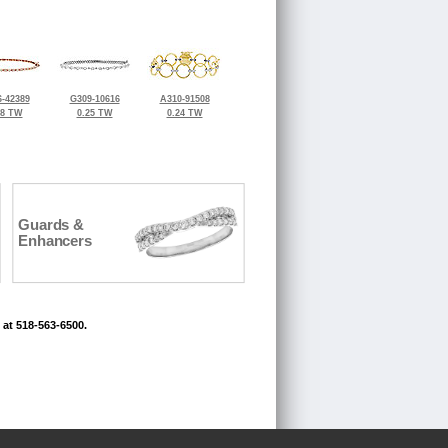
-42389
G309-10616
A310-91508
38 TW
0.25 TW
0.24 TW
Guards &
Enhancers
 at 518-563-6500.