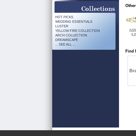
Other
HOT PICKS
WEDDING ESSENTIALS
LUSTER
A225
YELLOW FIRE COLLECTION
0.2
ARCH COLLECTION
DREAMSCAPE
... SEE ALL ...
Find 
Bra