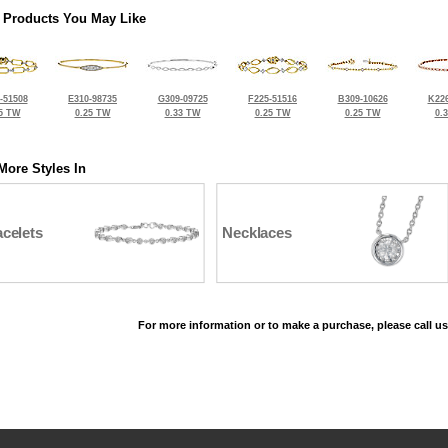
 Products You May Like
-51508
E310-98735
G309-09725
F225-51516
B309-10626
K226
5 TW
0.25 TW
0.33 TW
0.25 TW
0.25 TW
0.
More Styles In
celets
Necklaces
For more information or to make a purchase, please call us
©2026, All Rights Reserved •
Terms and Conditions
•
Privacy Policy