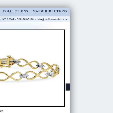
COLLECTIONS
MAP & DIRECTIONS
gh NY 12901 • 518-563-5100 •
info@psdiamonds.com
07