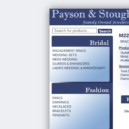
M22
BRAC
Produc
ENGAGEMENT RINGS
Style#
WEDDING SETS
Metal:
MENS WEDDING
Availa
GUARDS & ENHANCERS
Stones
LADIES WEDDING & ANNIVERSARY
Total 
Diamo
Diamon
RINGS
EARRINGS
NECKLACES
BRACELETS
Dis
PENDANTS