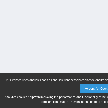
This website uses analytics cookies and strictly necessary cookies to ensure y
Accept All Cook
Analytics cookies help with improving the performance and functionality of the 
core functions such as navigating the page or acces