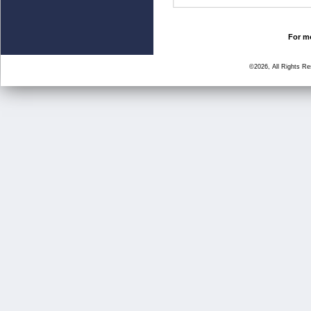
For mo
©2026, All Rights R