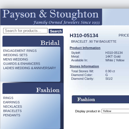
H310-05134
PRICE
BRACELET .90 TW BAGUETTE
Product Information
ENGAGEMENT RINGS
Style#:
H310-05134
WEDDING SETS
Metal:
14KT Gold
MENS WEDDING
Available In:
White | Yellow
GUARDS & ENHANCERS
Stones Information
LADIES WEDDING & ANNIVERSARY
Total Stones Wt:
0.90 ct
Diamond Color:
G
Diamond Clarity:
SI1/2
RINGS
EARRINGS
NECKLACES
BRACELETS
Display product in
PENDANTS