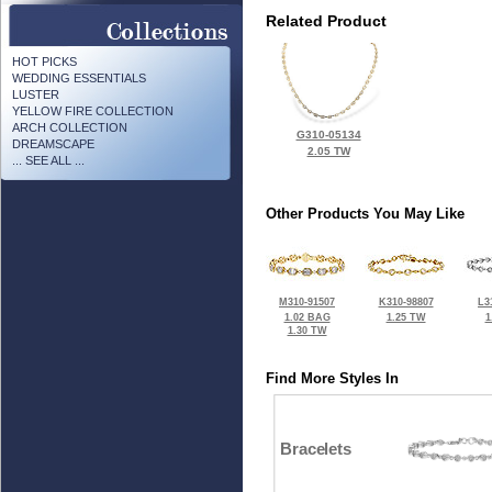
Related Product
HOT PICKS
WEDDING ESSENTIALS
LUSTER
YELLOW FIRE COLLECTION
ARCH COLLECTION
G310-05134
DREAMSCAPE
2.05 TW
... SEE ALL ...
Other Products You May Like
M310-91507
K310-98807
L3
1.02 BAG
1.25 TW
1
1.30 TW
Find More Styles In
Bracelets