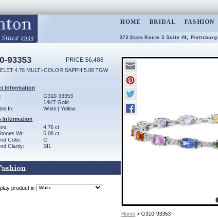
HOME
BRIDAL
FASHION
373 State Route 3 Suite #4, Plattsbur
0-93353
PRICE $6,488
ELET 4.76 MULTI-COLOR SAPPH 5.08 TGW
t Information
:
G310-93353
14KT Gold
ble In:
White | Yellow
 Information
ire:
4.76 ct
Stones Wt:
5.08 ct
nd Color:
G
d Clarity:
SI1
play product in
Home
> G310-93353