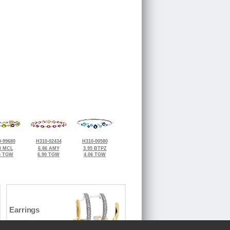
-99680
H310-02434
H310-00580
3 MCL
6.86 AMY
3.95 BTPZ
5 TGW
6.90 TGW
4.06 TGW
Earrings