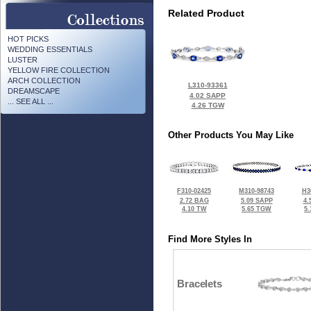
Related Product
HOT PICKS
WEDDING ESSENTIALS
LUSTER
YELLOW FIRE COLLECTION
ARCH COLLECTION
L310-93361
DREAMSCAPE
4.02 SAPP
... SEE ALL ...
4.26 TGW
Other Products You May Like
F310-02425
M310-98743
H3
2.72 BAG
5.09 SAPP
4.
4.10 TW
5.65 TGW
5
Find More Styles In
Bracelets