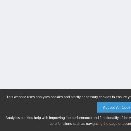
This website uses analytics cookies and strictly necessary cookies to ensure y
Accept All Cook
Analytics cookies help with improving the performance and functionality of the 
core functions such as navigating the page or acces