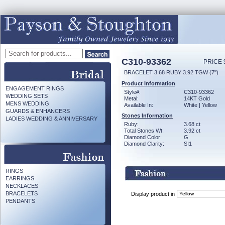
C310-93362
PRICE 
BRACELET 3.68 RUBY 3.92 TGW (7")
Product Information
ENGAGEMENT RINGS
Style#:
C310-93362
WEDDING SETS
Metal:
14KT Gold
MENS WEDDING
Available In:
White | Yellow
GUARDS & ENHANCERS
Stones Information
LADIES WEDDING & ANNIVERSARY
Ruby:
3.68 ct
Total Stones Wt:
3.92 ct
Diamond Color:
G
Diamond Clarity:
SI1
RINGS
EARRINGS
NECKLACES
BRACELETS
Display product in
PENDANTS