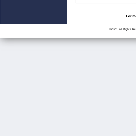
For mo
©2026, All Rights R