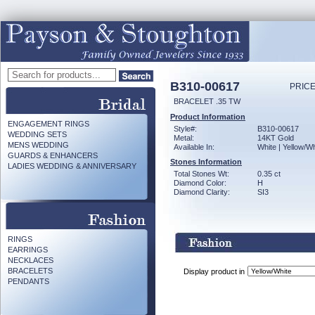
B310-00617
PRICE
BRACELET .35 TW
Product Information
ENGAGEMENT RINGS
Style#:
B310-00617
WEDDING SETS
Metal:
14KT Gold
MENS WEDDING
Available In:
White | Yellow/Wh
GUARDS & ENHANCERS
Stones Information
LADIES WEDDING & ANNIVERSARY
Total Stones Wt:
0.35 ct
Diamond Color:
H
Diamond Clarity:
SI3
RINGS
EARRINGS
NECKLACES
BRACELETS
Display product in
PENDANTS