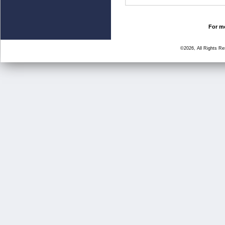
For mo
©2026, All Rights R