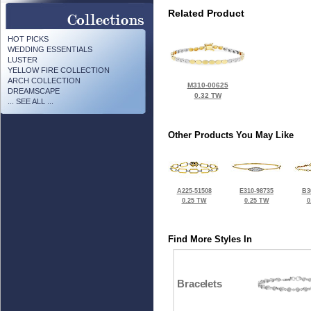
Related Product
HOT PICKS
WEDDING ESSENTIALS
LUSTER
YELLOW FIRE COLLECTION
ARCH COLLECTION
M310-00625
DREAMSCAPE
0.32 TW
... SEE ALL ...
Other Products You May Like
A225-51508
E310-98735
B3
0.25 TW
0.25 TW
0
Find More Styles In
Bracelets