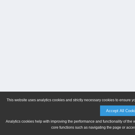
This website uses analytics cookies and strictly necessary cookies to ensure y
Accept All Cook
Analytics cookies help with improving the performance and functionality of the 
core functions such as navigating the page or acces