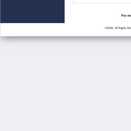
For mo
©2026, All Rights R