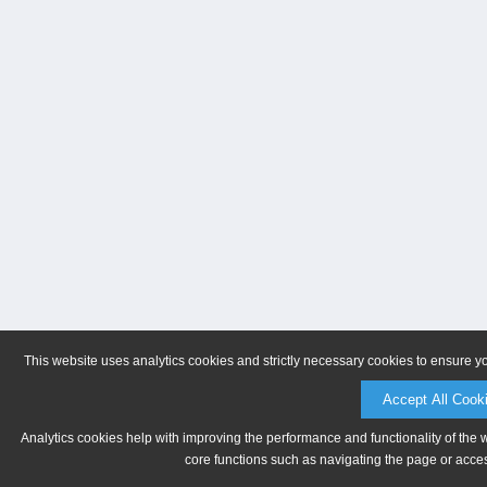
This website uses analytics cookies and strictly necessary cookies to ensure y
Accept All Cook
Analytics cookies help with improving the performance and functionality of the 
core functions such as navigating the page or acces