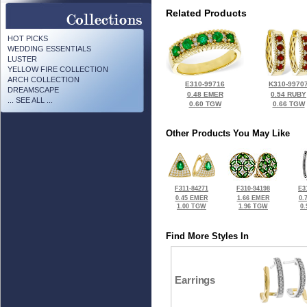
Related Products
HOT PICKS
WEDDING ESSENTIALS
LUSTER
YELLOW FIRE COLLECTION
ARCH COLLECTION
E310-99716
K310-9970
DREAMSCAPE
0.48 EMER
0.54 RUBY
... SEE ALL ...
0.60 TGW
0.66 TGW
Other Products You May Like
F311-84271
F310-94198
E3
0.45 EMER
1.66 EMER
0.
1.00 TGW
1.96 TGW
0
Find More Styles In
Earrings