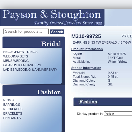
M310-99725
PRICE
EARRINGS .33 TW EMERALD .45 TGW
Product Information
ENGAGEMENT RINGS
Style#:
M310-99725
WEDDING SETS
Metal:
14KT Gold
MENS WEDDING
Available In:
White | Yellow
GUARDS & ENHANCERS
Stones Information
LADIES WEDDING & ANNIVERSARY
Emerald:
0.33 ct
Total Stones Wt:
0.45 ct
Diamond Color:
G
Diamond Clarity:
SI1
RINGS
EARRINGS
NECKLACES
BRACELETS
Display product in
PENDANTS