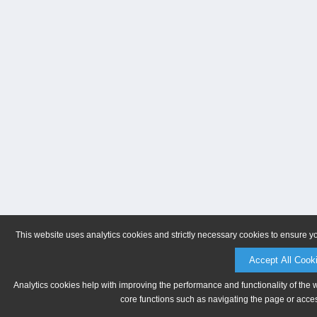
This website uses analytics cookies and strictly necessary cookies to ensure y
Accept All Cook
Analytics cookies help with improving the performance and functionality of the 
core functions such as navigating the page or acces