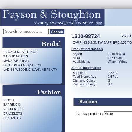
L310-98734
PRICE
EARRINGS 2.32 TW SAPPHIRE 2.57 T
Product Information
ENGAGEMENT RINGS
Style#:
L310-98734
WEDDING SETS
Metal:
14KT Gold
MENS WEDDING
Available In:
White | Yellow
GUARDS & ENHANCERS
Stones Information
LADIES WEDDING & ANNIVERSARY
Sapphire:
2.32 ct
Total Stones Wt:
2.57 ct
Diamond Color:
G
Diamond Clarity:
SI1
RINGS
EARRINGS
NECKLACES
BRACELETS
Display product in
PENDANTS