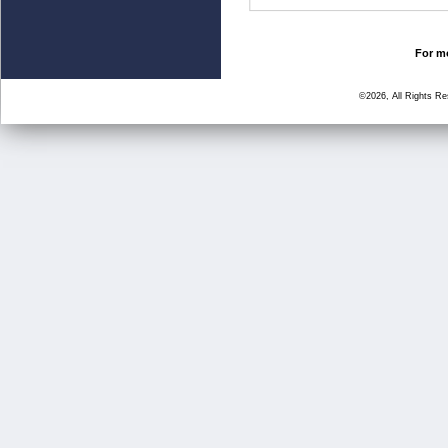
For mo
©2026, All Rights R