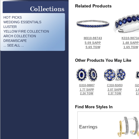
Related Products
HOT PICKS
WEDDING ESSENTIALS
LUSTER
YELLOW FIRE COLLECTION
ARCH COLLECTION
M310-98743
K310-9873
DREAMSCAPE
5.09 SAPP
1.48 SAPP
... SEE ALL ...
5.65 TGW
1.65 TGW
Other Products You May Like
G310-08807
C310-92453
G2
1.77 SAPP
2.07 SAPP
1.
2.24 TGW
2.37 TGW
2
Find More Styles In
Earrings