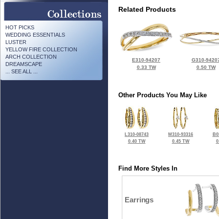
Related Products
HOT PICKS
WEDDING ESSENTIALS
LUSTER
YELLOW FIRE COLLECTION
ARCH COLLECTION
E310-94207
G310-9420
DREAMSCAPE
0.33 TW
0.50 TW
... SEE ALL ...
Other Products You May Like
L310-08743
M310-93316
B0
0.40 TW
0.45 TW
0
Find More Styles In
Earrings