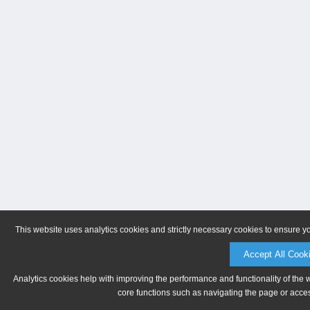
This website uses analytics cookies and strictly necessary cookies to ensure y
Accept All Cook
Analytics cookies help with improving the performance and functionality of the 
core functions such as navigating the page or acces