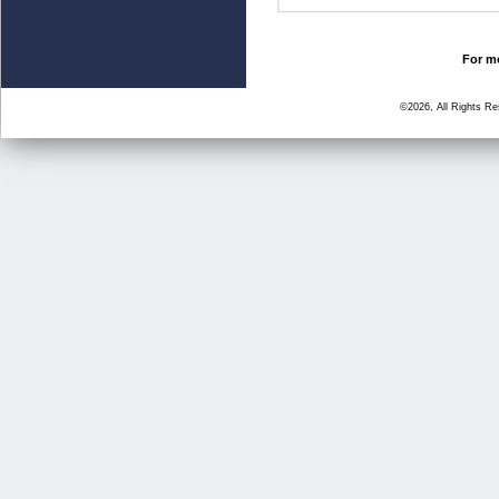
For mo
©2026, All Rights R