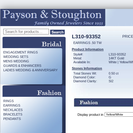
L310-93352
PRICE
EARRINGS .50 TW
Product Information
ENGAGEMENT RINGS
Style#:
L310-93352
WEDDING SETS
Metal:
14KT Gold
MENS WEDDING
Available In:
White | Yellow/Wh
GUARDS & ENHANCERS
Stones Information
LADIES WEDDING & ANNIVERSARY
Total Stones Wt:
0.50 ct
Diamond Color:
G
Diamond Clarity:
SI2
RINGS
EARRINGS
NECKLACES
BRACELETS
Display product in
PENDANTS