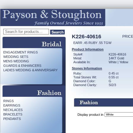
K226-40616
PRICE
EARR .45 RUBY .55 TGW
Product Information
ENGAGEMENT RINGS
Style#:
K226-40616
WEDDING SETS
Metal:
14KT Gold
MENS WEDDING
Available In:
White | Yellow
GUARDS & ENHANCERS
Stones Information
LADIES WEDDING & ANNIVERSARY
Ruby:
0.45 ct
Total Stones Wt:
0.55 ct
Diamond Color:
G
Diamond Clarity:
SI2/3
RINGS
EARRINGS
NECKLACES
BRACELETS
Display product in
PENDANTS