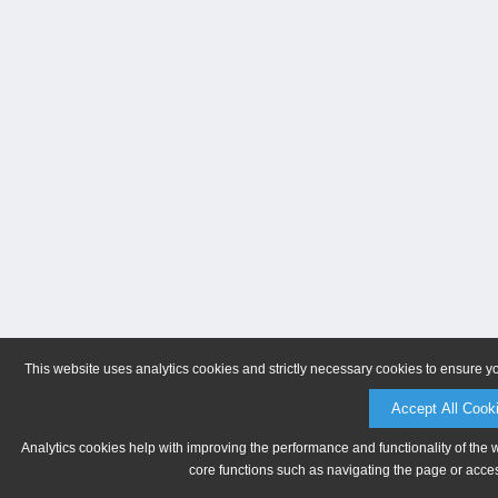
This website uses analytics cookies and strictly necessary cookies to ensure y
Accept All Cook
Analytics cookies help with improving the performance and functionality of the 
core functions such as navigating the page or acces