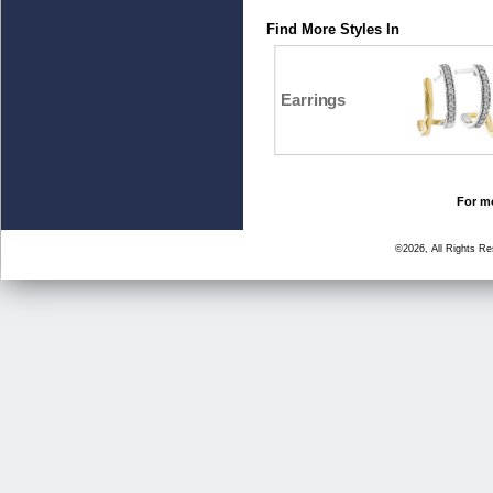
Find More Styles In
Earrings
For mo
©2026, All Rights R