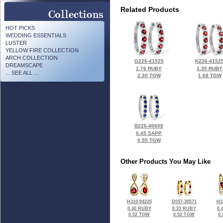
Related Products
HOT PICKS
WEDDING ESSENTIALS
LUSTER
YELLOW FIRE COLLECTION
ARCH COLLECTION
G226-41525
K226-4152
DREAMSCAPE
1.76 RUBY
1.35 RUBY
... SEE ALL ...
2.30 TGW
1.68 TGW
B226-40608
0.45 SAPP
0.55 TGW
Other Products You May Like
H310-94225
D037-30571
H3
0.40 RUBY
0.33 RUBY
0.
0.52 TGW
0.52 TGW
0