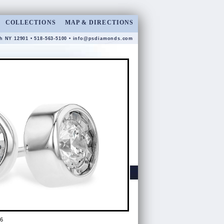
COLLECTIONS
MAP & DIRECTIONS
gh NY 12901 • 518-563-5100 •
info@psdiamonds.com
6