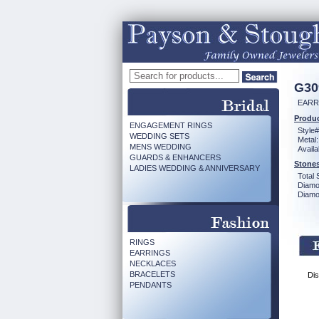
G30
EARR 
Produc
ENGAGEMENT RINGS
Style#
WEDDING SETS
Metal:
MENS WEDDING
Availa
GUARDS & ENHANCERS
Stones
LADIES WEDDING & ANNIVERSARY
Total 
Diamo
Diamon
RINGS
EARRINGS
NECKLACES
BRACELETS
Dis
PENDANTS