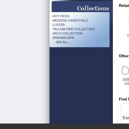
Rela
HOT PICKS
WEDDING ESSENTIALS
LUSTER
YELLOW FIRE COLLECTION
ARCH COLLECTION
F
DREAMSCAPE
... SEE ALL ...
Other
H309
0.5
Find 
Ea