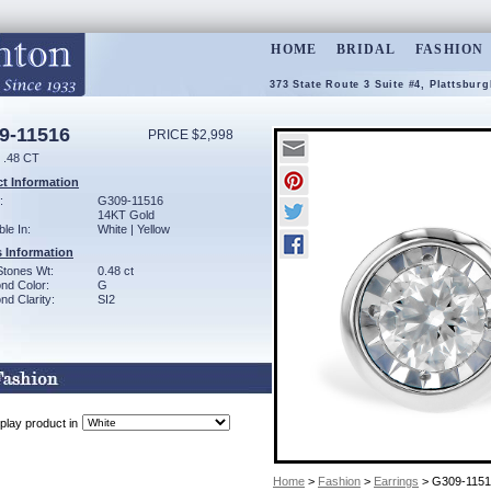
HOME
BRIDAL
FASHION
373 State Route 3 Suite #4, Plattsbur
9-11516
PRICE $2,998
.48 CT
t Information
:
G309-11516
14KT Gold
ble In:
White | Yellow
 Information
Stones Wt:
0.48 ct
nd Color:
G
d Clarity:
SI2
play product in
Home
>
Fashion
>
Earrings
> G309-1151