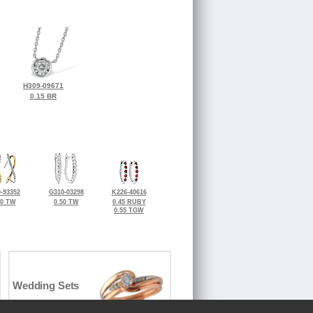
H309-09671
0.15 BR
-93352
G310-03298
K226-40616
50 TW
0.50 TW
0.45 RUBY
0.55 TGW
Wedding Sets