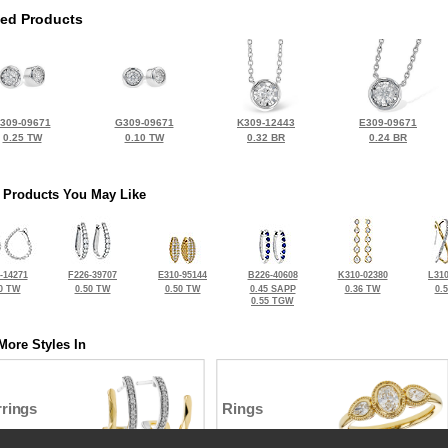
ted Products
309-09671
G309-09671
K309-12443
E309-09671
0.25 TW
0.10 TW
0.32 BR
0.24 BR
 Products You May Like
-14271
F226-39707
E310-95144
B226-40608
K310-02380
L310
0 TW
0.50 TW
0.50 TW
0.45 SAPP
0.36 TW
0.
0.55 TGW
More Styles In
rrings
Rings