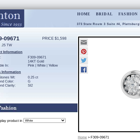
HOME
BRIDAL
FASHION
373 State Route 3 Suite #4, Plattsbur
9-09671
PRICE $1,598
 .25 TW
t Information
:
F309-09671
14KT Gold
ble In:
Pink | White | Yellow
 Information
Stones Wt:
0.25 ct
nd Color:
G
d Clarity:
SI2
play product in
Home
> F309-09671