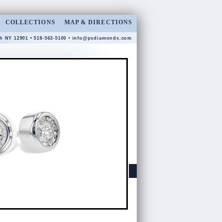
COLLECTIONS
MAP & DIRECTIONS
gh NY 12901 • 518-563-5100 •
info@psdiamonds.com