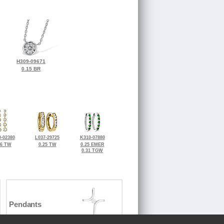
H309-09671
0.15 BR
-02380
L037-29725
K310-07880
36 TW
0.25 TW
0.25 EMER
0.31 TGW
Pendants