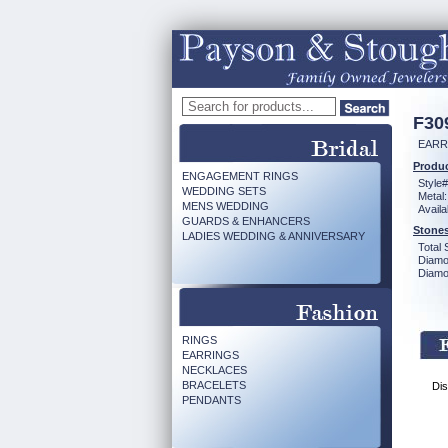
F30
EARR
Produc
ENGAGEMENT RINGS
Style#
WEDDING SETS
Metal:
MENS WEDDING
Availa
GUARDS & ENHANCERS
Stones
LADIES WEDDING & ANNIVERSARY
Total 
Diamo
Diamon
RINGS
EARRINGS
NECKLACES
BRACELETS
Dis
PENDANTS