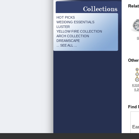
Rela
HOT PICKS
WEDDING ESSENTIALS
LUSTER
YELLOW FIRE COLLECTION
ARCH COLLECTION
G
DREAMSCAPE
... SEE ALL ...
Other
K310
0.2
Find 
Ea