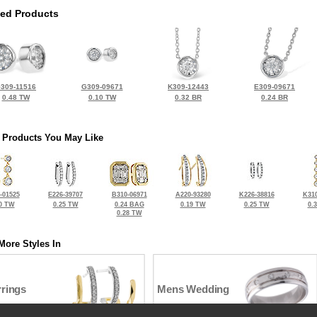
ted Products
309-11516
G309-09671
K309-12443
E309-09671
0.48 TW
0.10 TW
0.32 BR
0.24 BR
 Products You May Like
-01525
E226-39707
B310-06971
A220-93280
K226-38816
K310
0 TW
0.25 TW
0.24 BAG
0.19 TW
0.25 TW
0.
0.28 TW
More Styles In
rrings
Mens Wedding