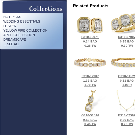
Related Products
HOT PICKS
WEDDING ESSENTIALS
LUSTER
YELLOW FIRE COLLECTION
ARCH COLLECTION
B310-06971
D310-0790
DREAMSCAPE
0.24 BAG
0.25 BAG
... SEE ALL ...
0.28 TW
0.30 TW
F310-07907
G310-9152
1.35 BAG
0.81 BAG
1.70 TW
1.00 R
G310-91516
E310-0790
0.42 BAG
0.20 BAG
0.45 TW
0.25 TW