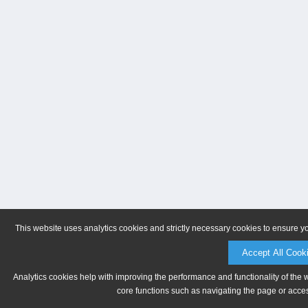
This website uses analytics cookies and strictly necessary cookies to ensure y
Accept All Cook
Analytics cookies help with improving the performance and functionality of the 
core functions such as navigating the page or acces