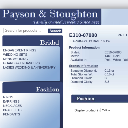
E310-07880
PRICE
EARRINGS .13 BAG .16 TW
Product Information
ENGAGEMENT RINGS
Style#:
E310-07880
WEDDING SETS
Metal:
14KT Gold
MENS WEDDING
Available In:
Pink | White | Ye
GUARDS & ENHANCERS
Stones Information
LADIES WEDDING & ANNIVERSARY
Baguette Diamond:
0.13 ct
Total Stones Wt:
0.16 ct
Diamond Color:
G
Diamond Clarity:
SI3
RINGS
EARRINGS
NECKLACES
BRACELETS
Display product in
PENDANTS