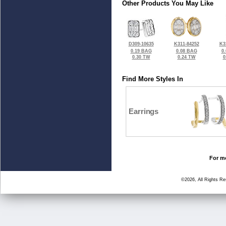
Other Products You May Like
D309-10635
K311-84252
K3
0.19 BAG
0.08 BAG
0
0.30 TW
0.24 TW
0
Find More Styles In
Earrings
For mo
©2026, All Rights R