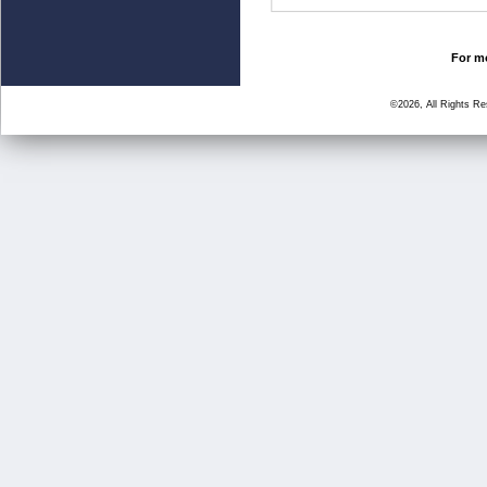
For mo
©2026, All Rights R