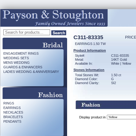
C311-83335
PRICE
EARRINGS 1.50 TW
Product Information
ENGAGEMENT RINGS
Style#:
C311-83335
WEDDING SETS
Metal:
14KT Gold
MENS WEDDING
Available In:
White | Yellow
GUARDS & ENHANCERS
Stones Information
LADIES WEDDING & ANNIVERSARY
Total Stones Wt:
1.50 ct
Diamond Color:
G
Diamond Clarity:
SI2
RINGS
EARRINGS
NECKLACES
BRACELETS
Display product in
PENDANTS