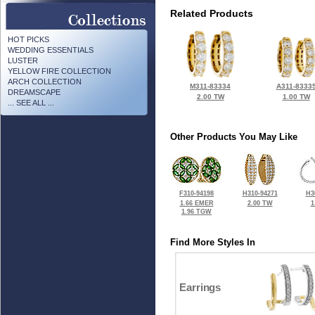
Related Products
HOT PICKS
WEDDING ESSENTIALS
LUSTER
YELLOW FIRE COLLECTION
ARCH COLLECTION
M311-83334
A311-8333
DREAMSCAPE
2.00 TW
1.00 TW
... SEE ALL ...
Other Products You May Like
F310-94198
H310-94271
H3
1.66 EMER
2.00 TW
1
1.96 TGW
Find More Styles In
Earrings