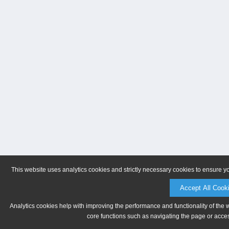
This website uses analytics cookies and strictly necessary cookies to ensure y
Accept All Cook
Analytics cookies help with improving the performance and functionality of the 
core functions such as navigating the page or acces