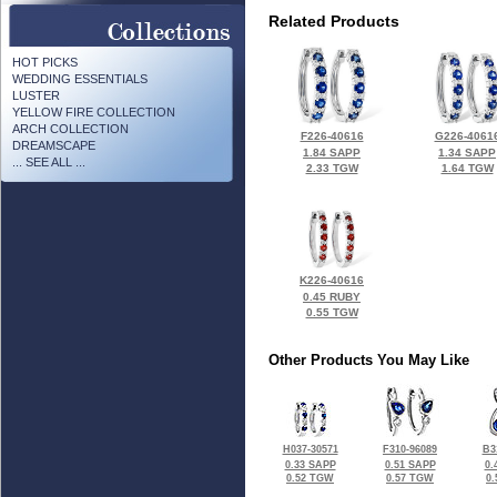
Related Products
HOT PICKS
WEDDING ESSENTIALS
LUSTER
YELLOW FIRE COLLECTION
ARCH COLLECTION
F226-40616
G226-4061
DREAMSCAPE
1.84 SAPP
1.34 SAPP
... SEE ALL ...
2.33 TGW
1.64 TGW
K226-40616
0.45 RUBY
0.55 TGW
Other Products You May Like
H037-30571
F310-96089
B3
0.33 SAPP
0.51 SAPP
0.
0.52 TGW
0.57 TGW
0