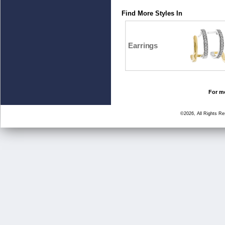
Find More Styles In
Earrings
For mo
©2026, All Rights R