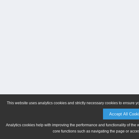
This website uses analytics cookies and strictly necessary cookies to ensure y
Accept All Cook
Analytics cookies help with improving the performance and functionality of the 
core functions such as navigating the page or acces