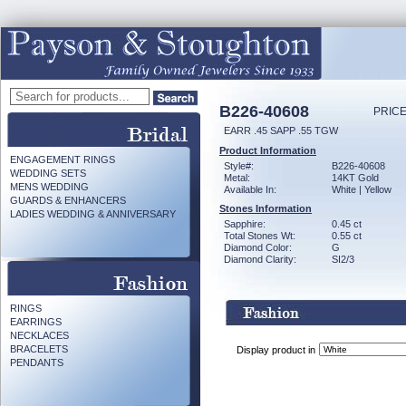
B226-40608
PRICE
EARR .45 SAPP .55 TGW
Product Information
ENGAGEMENT RINGS
Style#:
B226-40608
WEDDING SETS
Metal:
14KT Gold
MENS WEDDING
Available In:
White | Yellow
GUARDS & ENHANCERS
Stones Information
LADIES WEDDING & ANNIVERSARY
Sapphire:
0.45 ct
Total Stones Wt:
0.55 ct
Diamond Color:
G
Diamond Clarity:
SI2/3
RINGS
EARRINGS
NECKLACES
BRACELETS
Display product in
PENDANTS