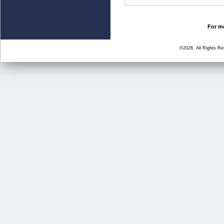
For mo
©2026, All Rights R