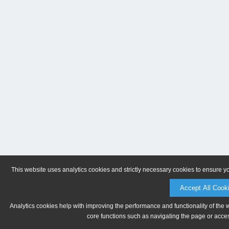
This website uses analytics cookies and strictly necessary cookies to ensure y
Accept All Cook
Analytics cookies help with improving the performance and functionality of the 
core functions such as navigating the page or acces