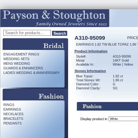
A310-95099
PRICE
EARRINGS 1.82 TW BLUE TOPAZ 1.86
Product Information
ENGAGEMENT RINGS
Style#:
A310-95099
WEDDING SETS
Metal:
14KT Gold
MENS WEDDING
Available In:
White | Yellow
GUARDS & ENHANCERS
Stones Information
LADIES WEDDING & ANNIVERSARY
Blue Topaz:
1.82 ct
Total Stones Wt:
1.86 ct
Diamond Color:
G
Diamond Clarity:
SI1
RINGS
EARRINGS
NECKLACES
BRACELETS
Display product in
PENDANTS