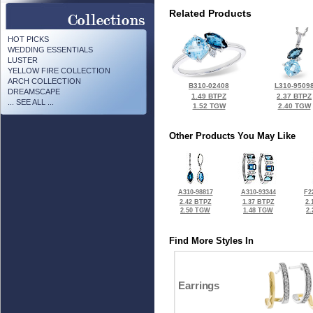
Related Products
HOT PICKS
WEDDING ESSENTIALS
LUSTER
YELLOW FIRE COLLECTION
ARCH COLLECTION
B310-02408
L310-9509
DREAMSCAPE
1.49 BTPZ
2.37 BTPZ
... SEE ALL ...
1.52 TGW
2.40 TGW
Other Products You May Like
A310-98817
A310-93344
F2
2.42 BTPZ
1.37 BTPZ
2.
2.50 TGW
1.48 TGW
2
Find More Styles In
Earrings