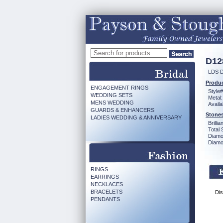
D12
LDS D
Produc
ENGAGEMENT RINGS
Style#
WEDDING SETS
Metal:
MENS WEDDING
Availa
GUARDS & ENHANCERS
Stones
LADIES WEDDING & ANNIVERSARY
Brilli
Total 
Diamo
Diamon
RINGS
EARRINGS
NECKLACES
BRACELETS
Dis
PENDANTS