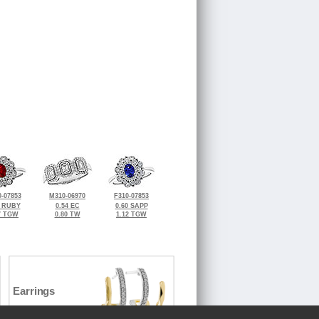
-07853
M310-06970
F310-07853
5 RUBY
0.54 EC
0.60 SAPP
7 TGW
0.80 TW
1.12 TGW
Earrings