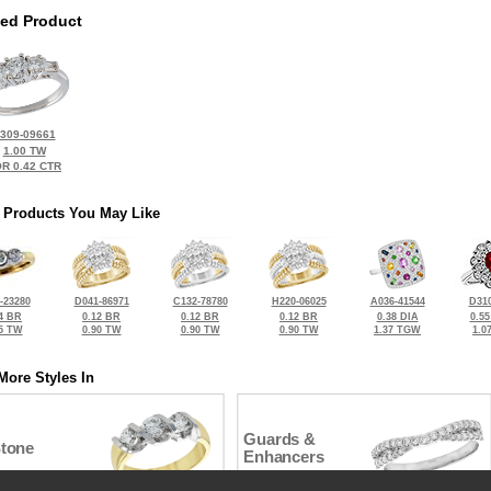
ted Product
309-09661
1.00 TW
R 0.42 CTR
 Products You May Like
-23280
D041-86971
C132-78780
H220-06025
A036-41544
D310
4 BR
0.12 BR
0.12 BR
0.12 BR
0.38 DIA
0.5
5 TW
0.90 TW
0.90 TW
0.90 TW
1.37 TGW
1.0
More Styles In
Guards &
Stone
Enhancers