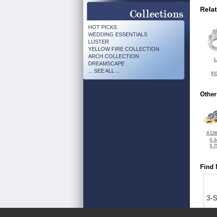
Rela
HOT PICKS
WEDDING ESSENTIALS
LUSTER
YELLOW FIRE COLLECTION
ARCH COLLECTION
L
DREAMSCAPE
... SEE ALL ...
FO
Other
A128
0.3
0.7
Find 
3-