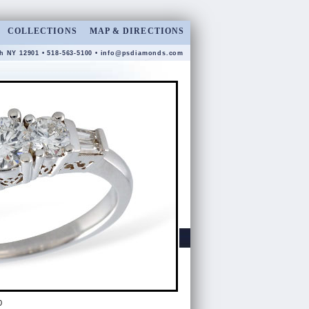
COLLECTIONS
MAP & DIRECTIONS
gh NY 12901 • 518-563-5100 •
info@psdiamonds.com
0