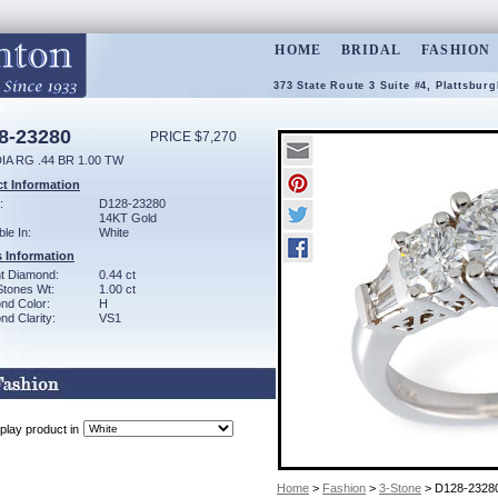
HOME
BRIDAL
FASHION
373 State Route 3 Suite #4, Plattsbur
8-23280
PRICE $7,270
IA RG .44 BR 1.00 TW
t Information
:
D128-23280
14KT Gold
ble In:
White
 Information
ant Diamond:
0.44 ct
Stones Wt:
1.00 ct
nd Color:
H
d Clarity:
VS1
play product in
Home
>
Fashion
>
3-Stone
> D128-2328