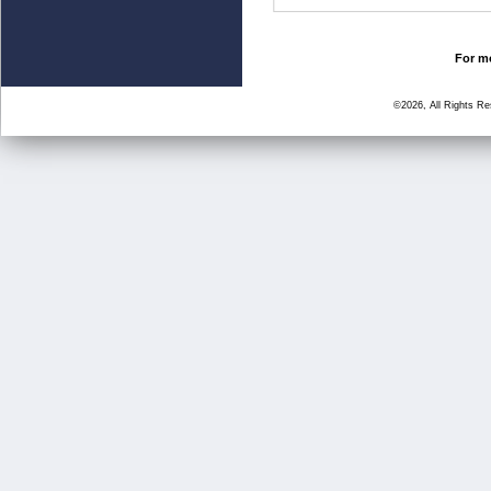
For mo
©2026, All Rights R