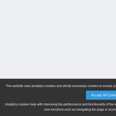
This website uses analytics cookies and strictly necessary cookies to ensure y
Accept All Cook
Analytics cookies help with improving the performance and functionality of the 
core functions such as navigating the page or acces