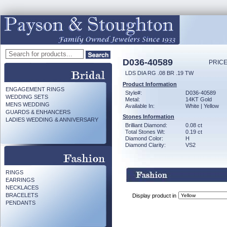
D036-40589
PRICE
LDS DIA RG .08 BR .19 TW
Product Information
ENGAGEMENT RINGS
Style#:
D036-40589
WEDDING SETS
Metal:
14KT Gold
MENS WEDDING
Available In:
White | Yellow
GUARDS & ENHANCERS
Stones Information
LADIES WEDDING & ANNIVERSARY
Brilliant Diamond:
0.08 ct
Total Stones Wt:
0.19 ct
Diamond Color:
H
Diamond Clarity:
VS2
RINGS
EARRINGS
NECKLACES
BRACELETS
Display product in
PENDANTS