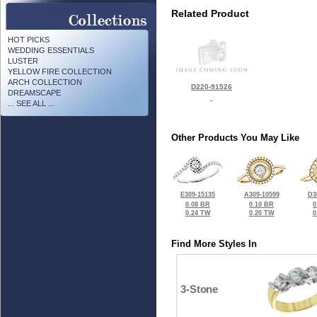
Related Product
HOT PICKS
WEDDING ESSENTIALS
LUSTER
YELLOW FIRE COLLECTION
ARCH COLLECTION
D220-91526
DREAMSCAPE
... SEE ALL ...
Other Products You May Like
E309-15135
A309-10599
D3
0.08 BR
0.10 BR
0
0.24 TW
0.20 TW
0
Find More Styles In
3-Stone