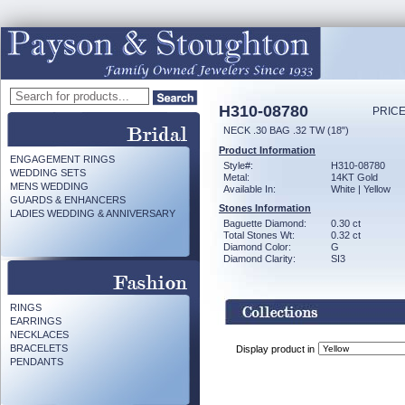
H310-08780
PRICE
NECK .30 BAG .32 TW (18")
Product Information
ENGAGEMENT RINGS
Style#:
H310-08780
WEDDING SETS
Metal:
14KT Gold
MENS WEDDING
Available In:
White | Yellow
GUARDS & ENHANCERS
Stones Information
LADIES WEDDING & ANNIVERSARY
Baguette Diamond:
0.30 ct
Total Stones Wt:
0.32 ct
Diamond Color:
G
Diamond Clarity:
SI3
RINGS
EARRINGS
NECKLACES
BRACELETS
Display product in
PENDANTS