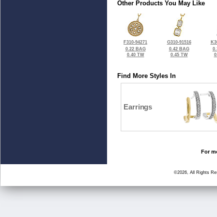
Other Products You May Like
F310-94271
G310-91516
K3
0.22 BAG
0.42 BAG
0
0.40 TW
0.45 TW
0
Find More Styles In
Earrings
For mo
©2026, All Rights R