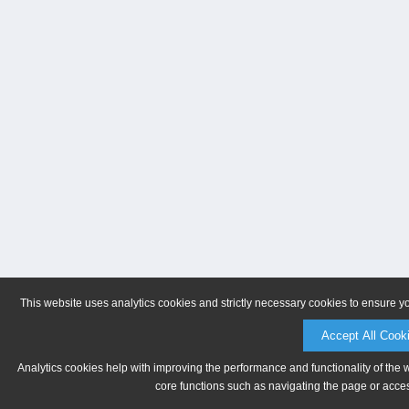
This website uses analytics cookies and strictly necessary cookies to ensure y
Accept All Cook
Analytics cookies help with improving the performance and functionality of the 
core functions such as navigating the page or acces