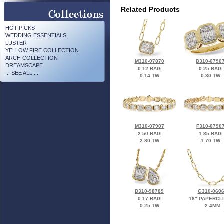
Related Products
HOT PICKS
WEDDING ESSENTIALS
LUSTER
YELLOW FIRE COLLECTION
ARCH COLLECTION
M310-07870
D310-0790
DREAMSCAPE
0.12 BAG
0.25 BAG
... SEE ALL ...
0.14 TW
0.30 TW
M310-07907
F310-0790
2.50 BAG
1.35 BAG
2.80 TW
1.70 TW
D310-98789
G310-060
0.17 BAG
18" PAPERCL
0.25 TW
2.4MM