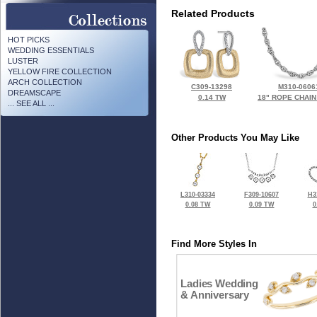
Related Products
HOT PICKS
WEDDING ESSENTIALS
LUSTER
YELLOW FIRE COLLECTION
ARCH COLLECTION
C309-13298
M310-0606
DREAMSCAPE
0.14 TW
18" ROPE CHAIN
... SEE ALL ...
Other Products You May Like
L310-03334
F309-10607
H3
0.08 TW
0.09 TW
0
Find More Styles In
Ladies Wedding
& Anniversary