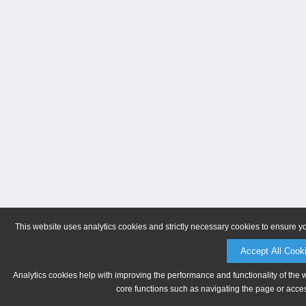
This website uses analytics cookies and strictly necessary cookies to ensure y
Accept All Cook
Analytics cookies help with improving the performance and functionality of the 
core functions such as navigating the page or acces