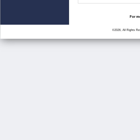
For mo
©2026, All Rights R