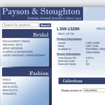
L309-13289
PRICE
NECK .09 TW
Product Information
ENGAGEMENT RINGS
Style#:
L309-13289
WEDDING SETS
Metal:
14KT Gold
MENS WEDDING
Available In:
Pink/White | Whit
GUARDS & ENHANCERS
Yellow/White
Stones Information
LADIES WEDDING & ANNIVERSARY
Total Stones Wt:
0.09 ct
Diamond Color:
G
Diamond Clarity:
SI1
RINGS
EARRINGS
NECKLACES
BRACELETS
Display product in
PENDANTS