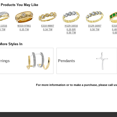
 Products You May Like
-11516
M310-97861
E310-98807
H129-16016
D129-16007
E310
0 TW
0.35 TW
0.34 TW
0.20 BR
0.50 TW
0.4
0.50 TW
0.6
More Styles In
rrings
Pendants
For more information or to make a purchase, please call us
©2026, All Rights Reserved •
Terms and Conditions
•
Privacy Policy