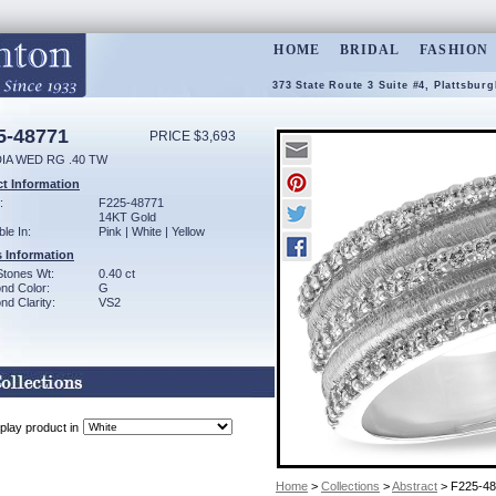
HOME
BRIDAL
FASHION
373 State Route 3 Suite #4, Plattsbur
5-48771
PRICE $3,693
DIA WED RG .40 TW
t Information
:
F225-48771
14KT Gold
ble In:
Pink | White | Yellow
 Information
Stones Wt:
0.40 ct
nd Color:
G
d Clarity:
VS2
play product in
Home
>
Collections
>
Abstract
> F225-4