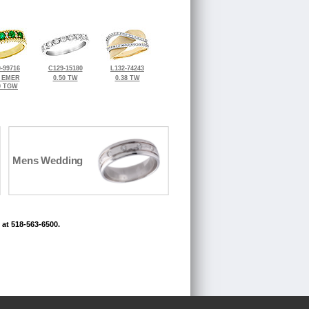
-99716
C129-15180
L132-74243
8 EMER
0.50 TW
0.38 TW
0 TGW
Mens Wedding
 at 518-563-6500.