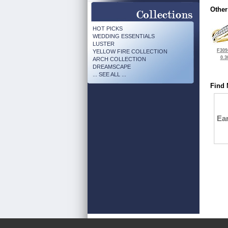
Other
HOT PICKS
WEDDING ESSENTIALS
LUSTER
F309
YELLOW FIRE COLLECTION
0.3
ARCH COLLECTION
DREAMSCAPE
... SEE ALL ...
Find 
Ea