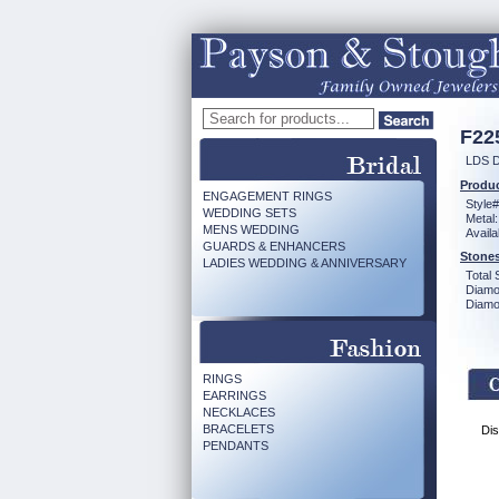
F22
LDS 
Produc
ENGAGEMENT RINGS
Style#
WEDDING SETS
Metal:
MENS WEDDING
Availa
GUARDS & ENHANCERS
Stones
LADIES WEDDING & ANNIVERSARY
Total 
Diamo
Diamon
RINGS
EARRINGS
NECKLACES
BRACELETS
Dis
PENDANTS