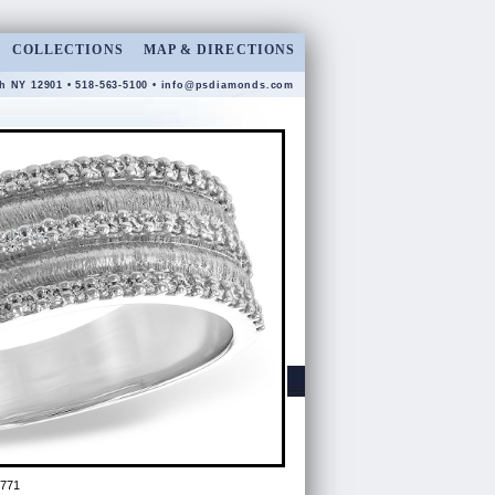
COLLECTIONS
MAP & DIRECTIONS
gh NY 12901 • 518-563-5100 •
info@psdiamonds.com
8771