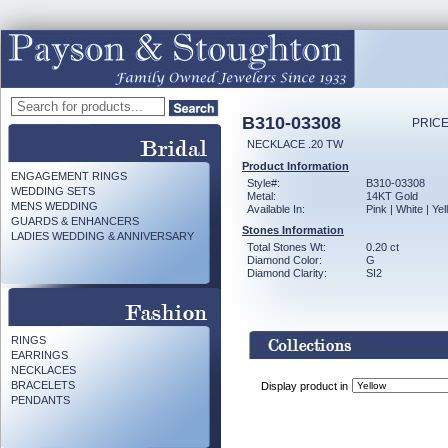
B310-03308
PRICE
NECKLACE .20 TW
Product Information
ENGAGEMENT RINGS
Style#:
B310-03308
WEDDING SETS
Metal:
14KT Gold
MENS WEDDING
Available In:
Pink | White | Ye
GUARDS & ENHANCERS
Stones Information
LADIES WEDDING & ANNIVERSARY
Total Stones Wt:
0.20 ct
Diamond Color:
G
Diamond Clarity:
SI2
RINGS
EARRINGS
NECKLACES
BRACELETS
Display product in
PENDANTS