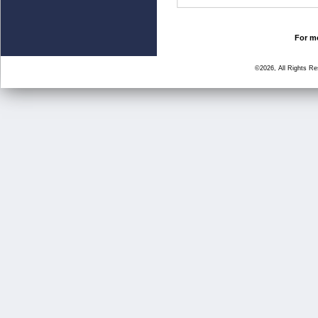
For mo
©2026, All Rights R