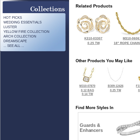
Related Products
HOT PICKS
WEDDING ESSENTIALS
LUSTER
YELLOW FIRE COLLECTION
ARCH COLLECTION
K310-03307
M310-0606
DREAMSCAPE
0.25 TW
18" ROPE CHAIN
... SEE ALL ...
Other Products You May Like
M310-07870
B309-12426
F3
0.12 BAG
0.25 TW
0
0.14 TW
Find More Styles In
Guards &
Enhancers