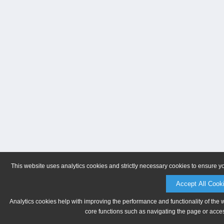
This website uses analytics cookies and strictly necessary cookies to ensure y
Accept All Cook
Analytics cookies help with improving the performance and functionality of the 
core functions such as navigating the page or acces