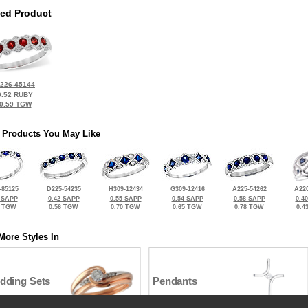
ted Product
226-45144
0.52 RUBY
0.59 TGW
 Products You May Like
-85125
D225-54235
H309-12434
G309-12416
A225-54262
A220
 SAPP
0.42 SAPP
0.55 SAPP
0.54 SAPP
0.58 SAPP
0.4
5 TGW
0.56 TGW
0.70 TGW
0.65 TGW
0.78 TGW
0.4
More Styles In
dding Sets
Pendants