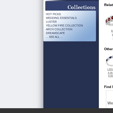
Rela
HOT PICKS
WEDDING ESSENTIALS
LUSTER
YELLOW FIRE COLLECTION
ARCH COLLECTION
E
DREAMSCAPE
... SEE ALL ...
Other
L221
0.35
0.5
Find 
We