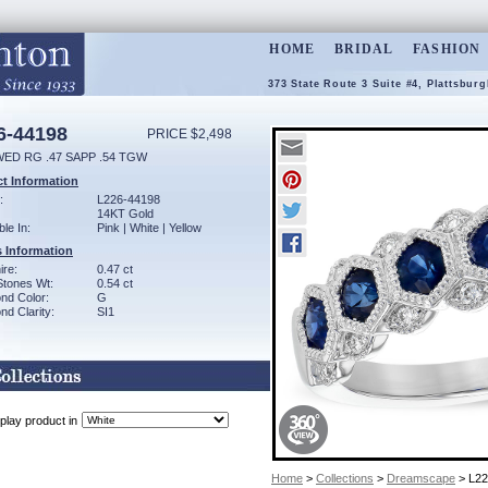
HOME
BRIDAL
FASHION
373 State Route 3 Suite #4, Plattsbur
6-44198
PRICE $2,498
WED RG .47 SAPP .54 TGW
t Information
:
L226-44198
14KT Gold
ble In:
Pink | White | Yellow
 Information
ire:
0.47 ct
Stones Wt:
0.54 ct
nd Color:
G
d Clarity:
SI1
play product in
Home
>
Collections
>
Dreamscape
> L22