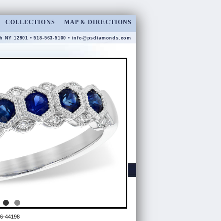
COLLECTIONS
MAP & DIRECTIONS
gh NY 12901 • 518-563-5100 •
info@psdiamonds.com
6-44198