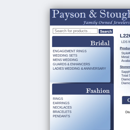
L22
LDS 
Produc
ENGAGEMENT RINGS
Style#
WEDDING SETS
Metal:
MENS WEDDING
Availa
GUARDS & ENHANCERS
Stones
LADIES WEDDING & ANNIVERSARY
Sapph
Total 
Diamo
Diamon
RINGS
EARRINGS
NECKLACES
BRACELETS
Dis
PENDANTS