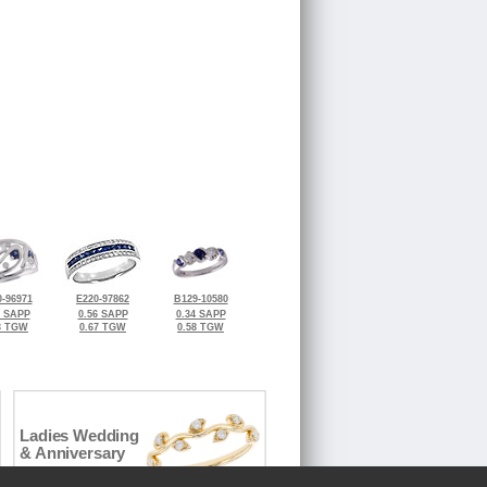
-96971
E220-97862
B129-10580
0 SAPP
0.56 SAPP
0.34 SAPP
3 TGW
0.67 TGW
0.58 TGW
Ladies Wedding
& Anniversary