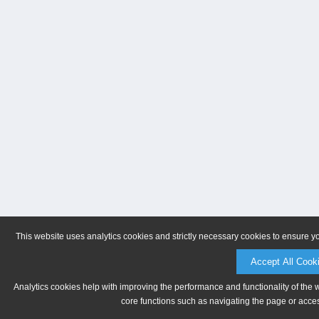
This website uses analytics cookies and strictly necessary cookies to ensure y
Accept All Cook
Analytics cookies help with improving the performance and functionality of the 
core functions such as navigating the page or acces