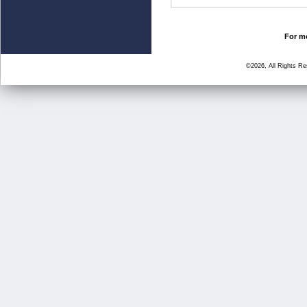
For mo
©2026, All Rights R