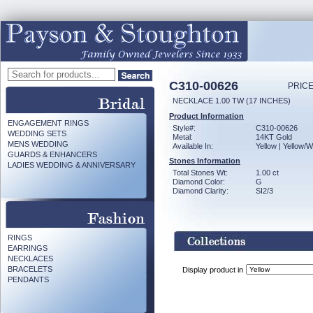
C310-00626
PRICE
NECKLACE 1.00 TW (17 INCHES)
Product Information
ENGAGEMENT RINGS
Style#:
C310-00626
WEDDING SETS
Metal:
14KT Gold
MENS WEDDING
Available In:
Yellow | Yellow/W
GUARDS & ENHANCERS
Stones Information
LADIES WEDDING & ANNIVERSARY
Total Stones Wt:
1.00 ct
Diamond Color:
G
Diamond Clarity:
SI2/3
RINGS
EARRINGS
NECKLACES
BRACELETS
Display product in
PENDANTS