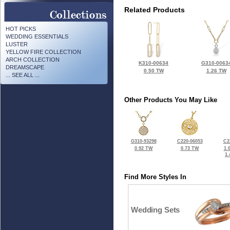
Related Products
HOT PICKS
WEDDING ESSENTIALS
LUSTER
YELLOW FIRE COLLECTION
ARCH COLLECTION
K310-00634
G310-0063
DREAMSCAPE
0.50 TW
1.26 TW
... SEE ALL ...
Other Products You May Like
G310-93298
C220-06053
C2
0.92 TW
0.73 TW
1.
1
Find More Styles In
Wedding Sets