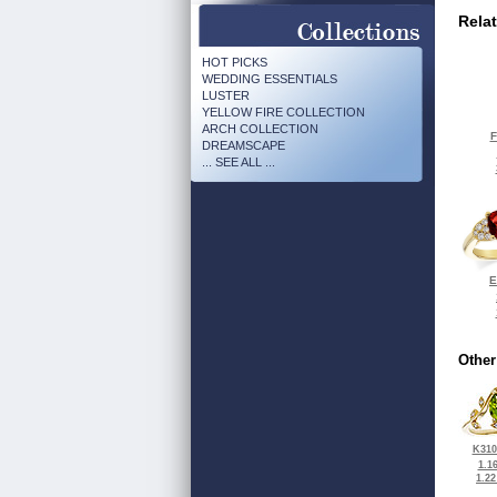
Rela
HOT PICKS
WEDDING ESSENTIALS
LUSTER
YELLOW FIRE COLLECTION
ARCH COLLECTION
F
DREAMSCAPE
... SEE ALL ...
E
Other
K310
1.1
1.2