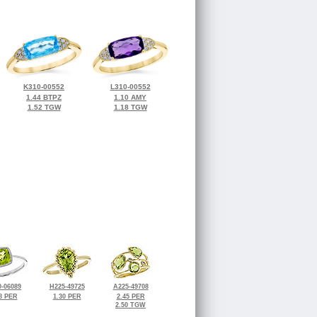
K310-00552
L310-00552
1.44 BTPZ
1.10 AMY
1.52 TGW
1.18 TGW
-06089
H225-49725
A225-49708
8 PER
1.30 PER
2.45 PER
2.50 TGW