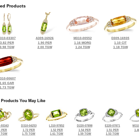
ted Products
310-03307
A309-16926
M310-00552
D309-16935
3.82 PER
1.90 PER
1.16 MORG
1.10 CIT
3.98 TGW
2.00 TGW
1.24 TGW
1.18 TGW
310-00607
1.65 GAR
1.73 TGW
 Products You May Like
-93343
D310-04253
L310-97852
D220-07898
E220-07871
M310
6 PER
1.72 PER
1.52 PER
1.54 PER
1.51 PER
1.4
2 TGW
1.75 TGW
1.61 TGW
1.59 TGW
1.53 TGW