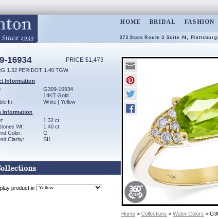
HOME
BRIDAL
FASHION
373 State Route 3 Suite #4, Plattsbur
9-16934
PRICE $1,473
RG 1.32 PERIDOT 1.40 TGW
t Information
:
G309-16934
14KT Gold
ble In:
White | Yellow
 Information
t:
1.32 ct
Stones Wt:
1.40 ct
nd Color:
G
d Clarity:
SI1
play product in
Home
>
Collections
>
Water Colors
> G3