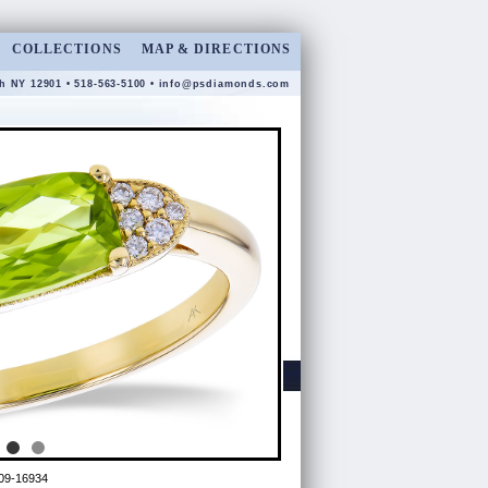
COLLECTIONS
MAP & DIRECTIONS
gh NY 12901 • 518-563-5100 •
info@psdiamonds.com
09-16934