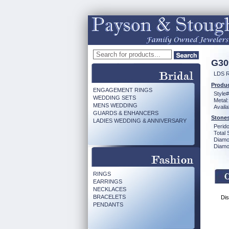
G30
LDS 
Produc
ENGAGEMENT RINGS
Style#
WEDDING SETS
Metal:
MENS WEDDING
Availa
GUARDS & ENHANCERS
Stones
LADIES WEDDING & ANNIVERSARY
Perido
Total 
Diamo
Diamon
RINGS
EARRINGS
NECKLACES
BRACELETS
Dis
PENDANTS