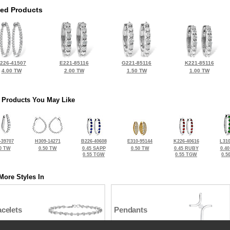
ted Products
226-41507
E221-85116
G221-85116
K221-85116
4.00 TW
2.00 TW
1.50 TW
1.00 TW
 Products You May Like
-39707
H309-14271
B226-40608
E310-95144
K226-40616
L310
0 TW
0.50 TW
0.45 SAPP
0.50 TW
0.45 RUBY
0.4
0.55 TGW
0.55 TGW
0.5
More Styles In
celets
Pendants