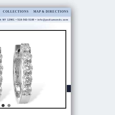
COLLECTIONS
MAP & DIRECTIONS
gh NY 12901 • 518-563-5100 •
info@psdiamonds.com