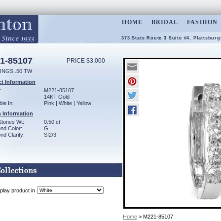
HOME
BRIDAL
FASHION
373 State Route 3 Suite #4, Plattsbur
1-85107
PRICE $3,000
INGS .50 TW
t Information
:
M221-85107
14KT Gold
ble In:
Pink | White | Yellow
 Information
Stones Wt:
0.50 ct
nd Color:
G
d Clarity:
SI2/3
play product in
Home
> M221-85107