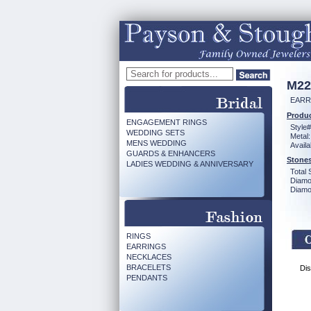
M22
EARR
Produc
ENGAGEMENT RINGS
Style#
WEDDING SETS
Metal:
MENS WEDDING
Availa
GUARDS & ENHANCERS
Stones
LADIES WEDDING & ANNIVERSARY
Total 
Diamo
Diamon
RINGS
EARRINGS
NECKLACES
BRACELETS
Dis
PENDANTS