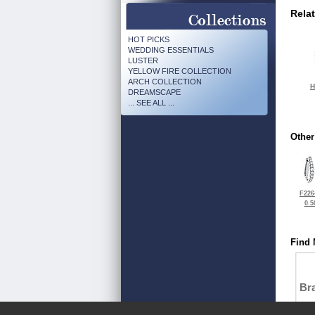
Rela
HOT PICKS
WEDDING ESSENTIALS
LUSTER
YELLOW FIRE COLLECTION
ARCH COLLECTION
H
DREAMSCAPE
... SEE ALL ...
Other
F226
0.5
Find 
Bra