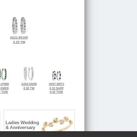
A221-85108
0.25 TW
-07880
G310-03298
H037-30571
0 EMER
0.50 TW
0.33 SAPP
0 TGW
0.52 TGW
Ladies Wedding
& Anniversary