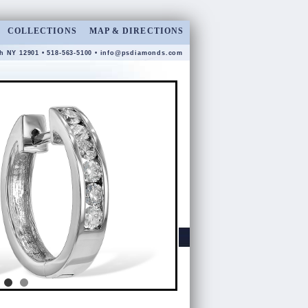
COLLECTIONS
MAP & DIRECTIONS
gh NY 12901 • 518-563-5100 •
info@psdiamonds.com