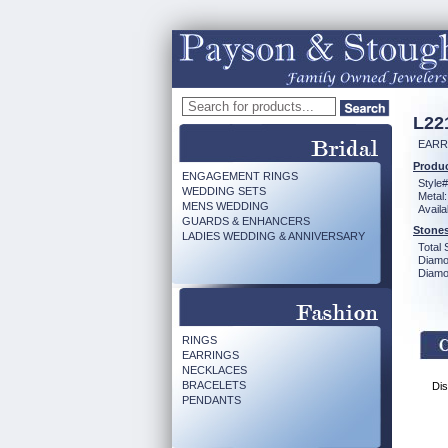
L22
EARR
Produc
ENGAGEMENT RINGS
Style#
WEDDING SETS
Metal:
MENS WEDDING
Availa
GUARDS & ENHANCERS
Stones
LADIES WEDDING & ANNIVERSARY
Total 
Diamo
Diamon
RINGS
EARRINGS
NECKLACES
BRACELETS
Dis
PENDANTS