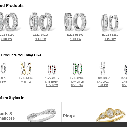
ted Products
221-85116
L221-85116
B221-85108
H221-85116
2.00 TW
1.50 TW
1.00 TW
0.25 TW
 Products You May Like
-39707
L310-93352
K226-40616
L310-07880
F309-16062
B226
0 TW
0.50 TW
0.45 RUBY
0.40 EMER
0.66 BAG
0.4
0.55 TGW
0.50 TGW
0.70 TW
0.5
More Styles In
ards &
Rings
hancers