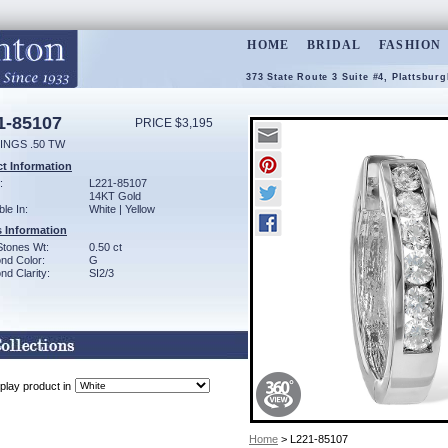
HOME
BRIDAL
FASHION
373 State Route 3 Suite #4, Plattsbur
1-85107
PRICE $3,195
INGS .50 TW
t Information
:
L221-85107
14KT Gold
ble In:
White | Yellow
 Information
Stones Wt:
0.50 ct
nd Color:
G
d Clarity:
SI2/3
play product in
Home
> L221-85107