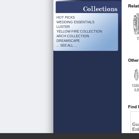
Rela
HOT PICKS
WEDDING ESSENTIALS
LUSTER
YELLOW FIRE COLLECTION
ARCH COLLECTION
F
DREAMSCAPE
... SEE ALL ...
Other
F226
0.5
Find 
Gu
En