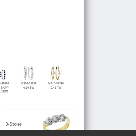
-40608
G310-03298
M310-93316
5 SAPP
0.50 TW
0.45 TW
5 TGW
3-Stone