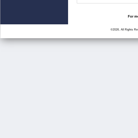
For mo
©2026, All Rights R