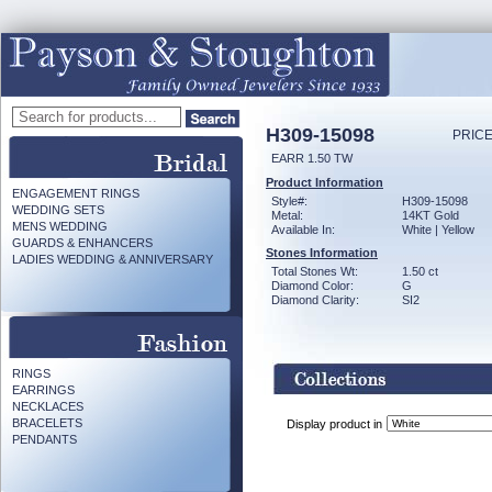
H309-15098
PRICE
EARR 1.50 TW
Product Information
ENGAGEMENT RINGS
Style#:
H309-15098
WEDDING SETS
Metal:
14KT Gold
MENS WEDDING
Available In:
White | Yellow
GUARDS & ENHANCERS
Stones Information
LADIES WEDDING & ANNIVERSARY
Total Stones Wt:
1.50 ct
Diamond Color:
G
Diamond Clarity:
SI2
RINGS
EARRINGS
NECKLACES
BRACELETS
Display product in
PENDANTS