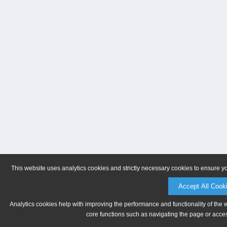
This website uses analytics cookies and strictly necessary cookies to ensure y
Accept All Cook
Analytics cookies help with improving the performance and functionality of the 
core functions such as navigating the page or acces