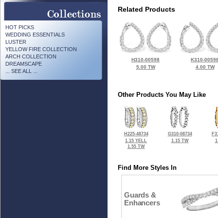
Related Products
HOT PICKS
WEDDING ESSENTIALS
LUSTER
YELLOW FIRE COLLECTION
ARCH COLLECTION
H310-00598
K310-0059
DREAMSCAPE
5.00 TW
4.00 TW
... SEE ALL ...
Other Products You May Like
H225-48734
G310-08734
F3
1.15 YELL
1.15 TW
1
1.55 TW
Find More Styles In
Guards &
Enhancers