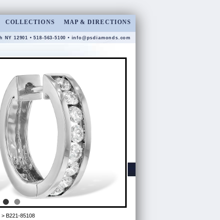
COLLECTIONS
MAP & DIRECTIONS
gh NY 12901 • 518-563-5100 •
info@psdiamonds.com
> B221-85108