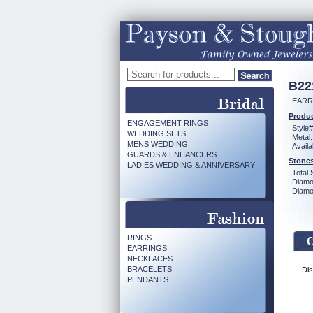
B22
EARR
Produc
ENGAGEMENT RINGS
Style#
WEDDING SETS
Metal:
MENS WEDDING
Availa
GUARDS & ENHANCERS
Stones
LADIES WEDDING & ANNIVERSARY
Total 
Diamo
Diamon
RINGS
EARRINGS
NECKLACES
BRACELETS
Dis
PENDANTS