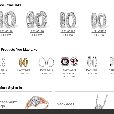
ted Products
221-85116
L221-85116
L221-85107
H221-85116
2.00 TW
1.50 TW
0.50 TW
0.25 TW
 Products You May Like
-97871
F310-95098
D309-09671
G309-16034
D226-39707
A310
0 TW
1.00 TW
1.00 TW
0.80 RUBY
1.00 TW
0.
1.05 TGW
More Styles In
gagement
Necklaces
ngs