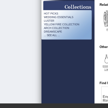
Rela
HOT PICKS
WEDDING ESSENTIALS
LUSTER
YELLOW FIRE COLLECTION
ARCH COLLECTION
F
DREAMSCAPE
... SEE ALL ...
Other
E310
1.0
Find 
En
Ri