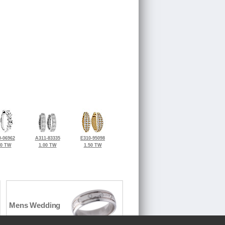
-06962
A311-83335
E310-95098
70 TW
1.00 TW
1.50 TW
Mens Wedding