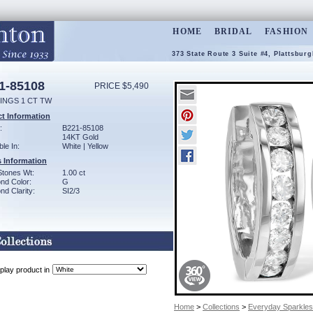
HOME
BRIDAL
FASHION
373 State Route 3 Suite #4, Plattsbur
1-85108
PRICE $5,490
INGS 1 CT TW
t Information
:
B221-85108
14KT Gold
ble In:
White | Yellow
 Information
Stones Wt:
1.00 ct
nd Color:
G
d Clarity:
SI2/3
play product in
Home
>
Collections
>
Everyday Sparkles