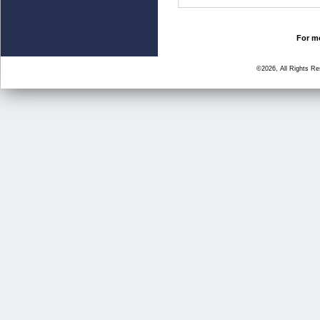
For mo
©2026, All Rights R