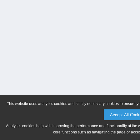
This website uses analytics cookies and strictly necessary cookies to ensure y
Accept All Cook
Analytics cookies help with improving the performance and functionality of the 
core functions such as navigating the page or acces