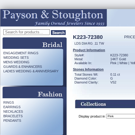
K223-72380
PRICE
LDS DIA RG .11 TW
Product Information
ENGAGEMENT RINGS
Style#:
K223-72380
WEDDING SETS
Metal:
14KT Gold
MENS WEDDING
Available In:
Pink | White | Ye
GUARDS & ENHANCERS
Stones Information
LADIES WEDDING & ANNIVERSARY
Total Stones Wt:
0.11 ct
Diamond Color:
G
Diamond Clarity:
VS2
RINGS
EARRINGS
NECKLACES
BRACELETS
Display product in
PENDANTS