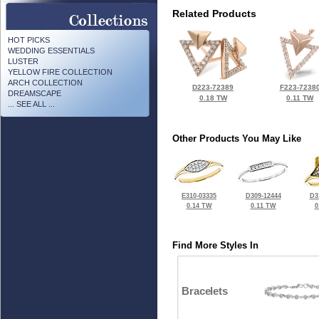
Related Products
HOT PICKS
WEDDING ESSENTIALS
LUSTER
YELLOW FIRE COLLECTION
ARCH COLLECTION
D223-72389
F223-7238
DREAMSCAPE
0.18 TW
0.11 TW
... SEE ALL ...
Other Products You May Like
E310-03335
D309-12444
D3
0.14 TW
0.11 TW
0
Find More Styles In
Bracelets