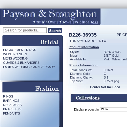
B226-36935
PRICE
LDS SEMI DIA RG .16 TW
Product Information
ENGAGEMENT RINGS
Style#:
B226-36935
WEDDING SETS
Metal:
14KT Gold
MENS WEDDING
Available In:
Pink | White | Ye
GUARDS & ENHANCERS
Stones Information
LADIES WEDDING & ANNIVERSARY
Total Stones Wt:
0.16 ct
Diamond Color:
G
Diamond Clarity:
SI1
Top Size:
0.75 ct peg
Center Not Included
RINGS
EARRINGS
NECKLACES
BRACELETS
Display product in
PENDANTS