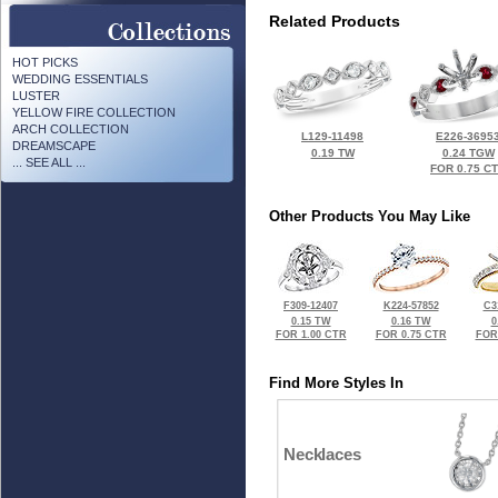
Related Products
HOT PICKS
WEDDING ESSENTIALS
LUSTER
YELLOW FIRE COLLECTION
ARCH COLLECTION
L129-11498
E226-3695
DREAMSCAPE
0.19 TW
0.24 TGW
... SEE ALL ...
FOR 0.75 C
Other Products You May Like
F309-12407
K224-57852
C3
0.15 TW
0.16 TW
0
FOR 1.00 CTR
FOR 0.75 CTR
FOR
Find More Styles In
Necklaces