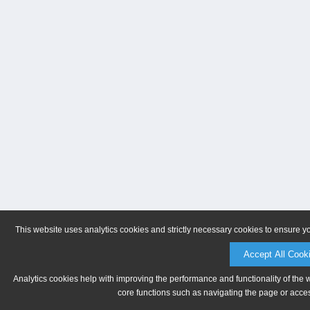
This website uses analytics cookies and strictly necessary cookies to ensure y
Accept All Cook
Analytics cookies help with improving the performance and functionality of the 
core functions such as navigating the page or acces