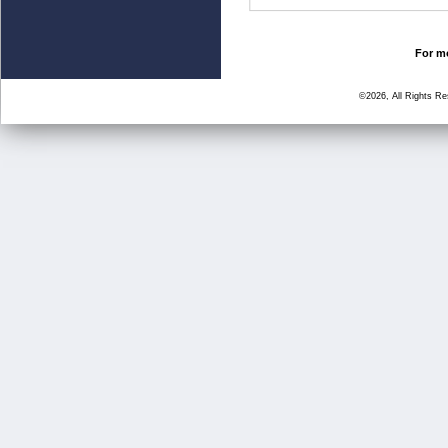
For mo
©2026, All Rights R