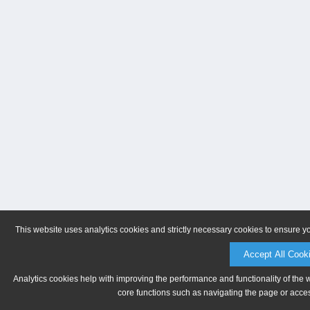
This website uses analytics cookies and strictly necessary cookies to ensure y
Accept All Cook
Analytics cookies help with improving the performance and functionality of the 
core functions such as navigating the page or acces