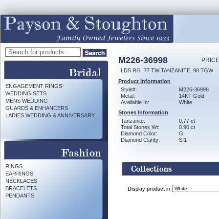
M226-36998
PRICE
LDS RG .77 TW TANZANITE .90 TGW
Product Information
ENGAGEMENT RINGS
Style#:
M226-36998
WEDDING SETS
Metal:
14KT Gold
MENS WEDDING
Available In:
White
GUARDS & ENHANCERS
Stones Information
LADIES WEDDING & ANNIVERSARY
Tanzanite:
0.77 ct
Total Stones Wt:
0.90 ct
Diamond Color:
G
Diamond Clarity:
SI1
RINGS
EARRINGS
NECKLACES
BRACELETS
Display product in
PENDANTS