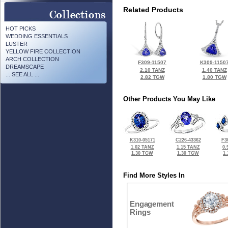
Related Products
HOT PICKS
WEDDING ESSENTIALS
LUSTER
YELLOW FIRE COLLECTION
ARCH COLLECTION
F309-11507
K309-1150
DREAMSCAPE
2.10 TANZ
1.40 TANZ
... SEE ALL ...
2.82 TGW
1.80 TGW
Other Products You May Like
K310-05171
C226-43362
F3
1.02 TANZ
1.15 TANZ
0.
1.30 TGW
1.30 TGW
1
Find More Styles In
Engagement
Rings