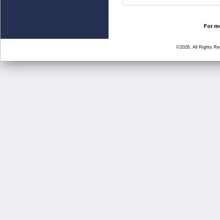
For mo
©2026, All Rights R